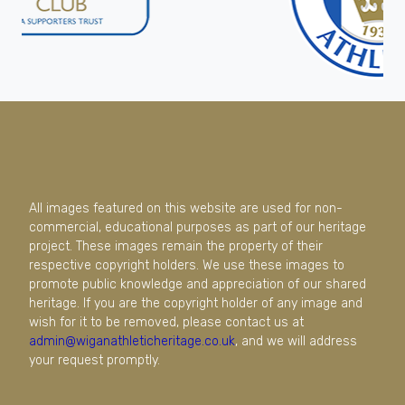
All images featured on this website are used for non-
commercial, educational purposes as part of our heritage
project. These images remain the property of their
respective copyright holders. We use these images to
promote public knowledge and appreciation of our shared
heritage. If you are the copyright holder of any image and
wish for it to be removed, please contact us at
admin@wiganathleticheritage.co.uk
, and we will address
your request promptly.