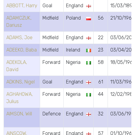
ABBOTT, Harry
Goal
England
15/03/189
ADAMCZUK,
Midfield
Poland
56
21/10/1969
Dariusz
ADAMS, Joe
Midfield
England
22
03/06/200
ADEEKO, Baba
Midfield
Ireland
23
03/04/200
ADEKOLA,
Forward
Nigeria
58
18/05/196
David
ADKINS, Nigel
Goal
England
61
11/03/1965
AGHAHOWA,
Forward
Nigeria
44
12/02/198
Julius
AIMSON, Will
Defence
England
32
03/06/199
AINSCOW,
Forward
England
57
01/10/1968