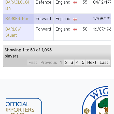
BARACLOUGH,
Defence
England
55
04/12/1970
Ian
BARKER, Ron
Forward
England
17/08/1926
BARLOW,
Forward
England
58
16/07/196
Stuart
Showing 1 to 50 of 1,095
players
First
Previous
1
2
3
4
5
Next
Last