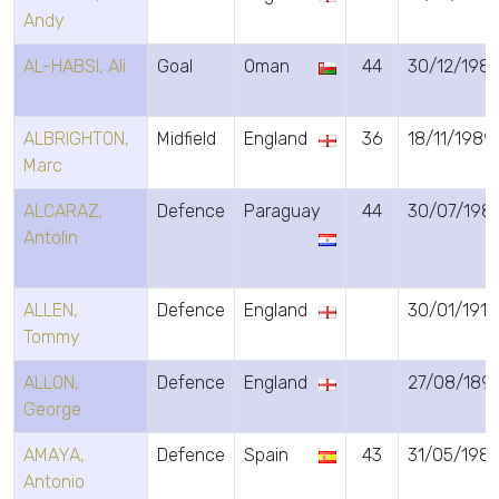
Andy
AL-HABSI, Ali
Goal
Oman
44
30/12/1981
ALBRIGHTON,
Midfield
England
36
18/11/1989
Marc
ALCARAZ,
Defence
Paraguay
44
30/07/198
Antolin
ALLEN,
Defence
England
30/01/1915
Tommy
ALLON,
Defence
England
27/08/189
George
AMAYA,
Defence
Spain
43
31/05/198
Antonio