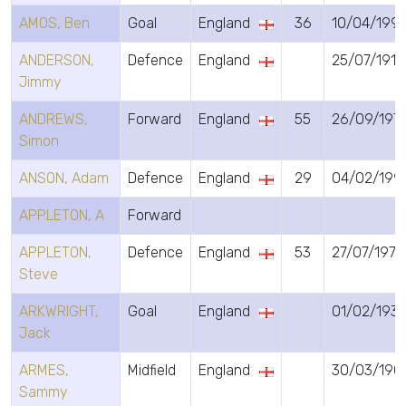
AMOS, Ben
Goal
England
36
10/04/199
ANDERSON,
Defence
England
25/07/1913
Jimmy
ANDREWS,
Forward
England
55
26/09/197
Simon
ANSON, Adam
Defence
England
29
04/02/199
APPLETON, A
Forward
APPLETON,
Defence
England
53
27/07/1973
Steve
ARKWRIGHT,
Goal
England
01/02/193
Jack
ARMES,
Midfield
England
30/03/190
Sammy