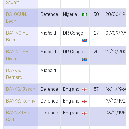
Stuart
BALOGUN,
Defence
Nigeria
38
28/06/198
Leon
BANINGIME,
Midfield
DR Congo
27
09/09/199
Beni
BANINGIME,
Midfield
DR Congo
25
12/10/200
Divin
BANKS,
Midfield
Bernard
BANKS, Jason
Defence
England
57
16/11/1968
BANKS, Kenny
Defence
England
19/10/1923
BANNISTER,
Defence
England
03/11/1955
Carl