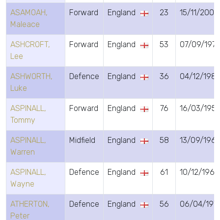
ASAMOAH,
Forward
England
23
15/11/2002
Maleace
ASHCROFT,
Forward
England
53
07/09/197
Lee
ASHWORTH,
Defence
England
36
04/12/198
Luke
ASPINALL,
Forward
England
76
16/03/195
Tommy
ASPINALL,
Midfield
England
58
13/09/1967
Warren
ASPINALL,
Defence
England
61
10/12/1964
Wayne
ATHERTON,
Defence
England
56
06/04/197
Peter