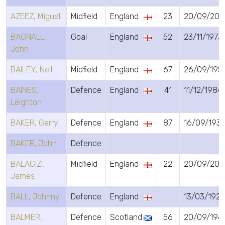
AZEEZ, Miguel
Midfield
England
23
20/09/200
BAGNALL,
Goal
England
52
23/11/1973
John
BAILEY, Neil
Midfield
England
67
26/09/195
BAINES,
Defence
England
41
11/12/1984
Leighton
BAKER, Gerry
Defence
England
87
16/09/193
BAKER, John
Defence
BALAGIZI,
Midfield
England
22
20/09/200
James
BALL, Johnny
Defence
England
13/03/1925
BALMER,
Defence
Scotland
56
20/09/196