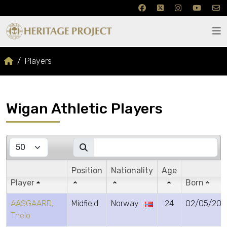
Players
Wigan Athletic Players
Position
Nationality
Age
Player
Born
AASGAARD,
Midfield
Norway
24
02/05/200
Thelo