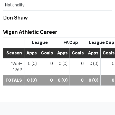
Nationality:
Don Shaw
Wigan Athletic Career
League
FA Cup
League Cup
Season
Apps
Goals
Apps
Goals
Apps
Goals
1968-
0 (0)
0
0 (0)
0
0 (0)
0
1969
TOTALS
0 (0)
0
0 (0)
0
0 (0)
0