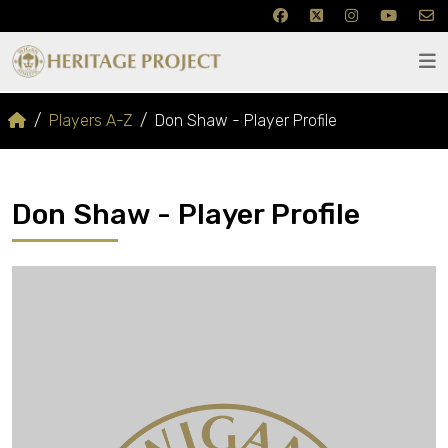
Players A-Z
Don Shaw - Player Profile
Don Shaw - Player Profile