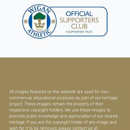
All images featured on this website are used for non-
commercial, educational purposes as part of our heritage
project. These images remain the property of their
respective copyright holders. We use these images to
promote public knowledge and appreciation of our shared
heritage. If you are the copyright holder of any image and
wish for it to be removed, please contact us at