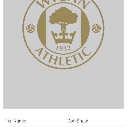
Full Name:
Don Shaw