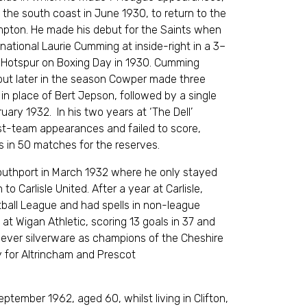
 the south coast in June 1930, to return to the
pton. He made his debut for the Saints when
ernational Laurie Cumming at inside-right in a 3–
Hotspur on Boxing Day in 1930. Cumming
 but later in the season Cowper made three
in place of Bert Jepson, followed by a single
ary 1932. In his two years at ‘The Dell’
st-team appearances and failed to score,
s in 50 matches for the reserves.
uthport in March 1932 where he only stayed
o Carlisle United. After a year at Carlisle,
ball League and had spells in non-league
at Wigan Athletic, scoring 13 goals in 37 and
st ever silverware as champions of the Cheshire
y for Altrincham and Prescot
ptember 1962, aged 60, whilst living in Clifton,