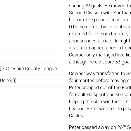
scoring 19 goals. He moved to
Second Division with Southam
he took the place of Irish int
0 home defeat by Tottenham 
returned for the next match,
appearances at outside-right 
first-team appearance in Febru
Cowper only managed five fir
although he did score 33 goal
) - Cheshire County League
Cowper was transferred to So
 United))
four months before moving on t
Peter dropped out of the Foot
football. He spent one season 
helping the club win their fir
League. Peter went on to pla
Cables.
th
Peter passed away on 26
Se