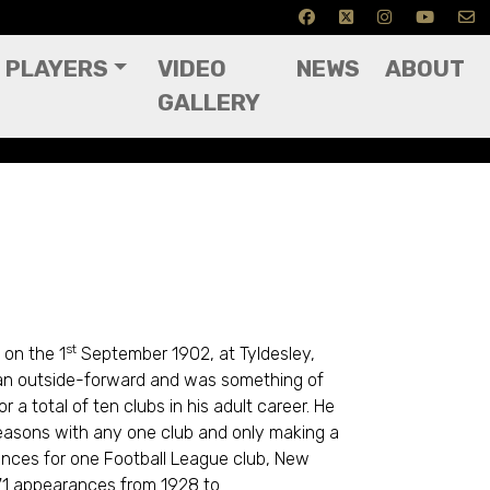
PLAYERS
VIDEO
NEWS
ABOUT
GALLERY
st
on the 1
September 1902, at Tyldesley,
 an outside-forward and was something of
 a total of ten clubs in his adult career. He
easons with any one club and only making a
ances for one Football League club, New
71 appearances from 1928 to