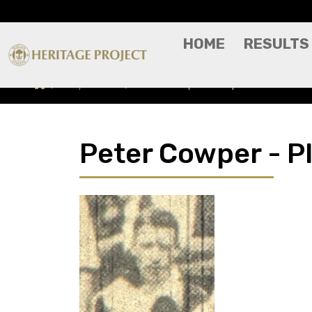
HOME
RESULTS
Players A-Z
Peter Cowper - Player Profile
Peter Cowper - Pl