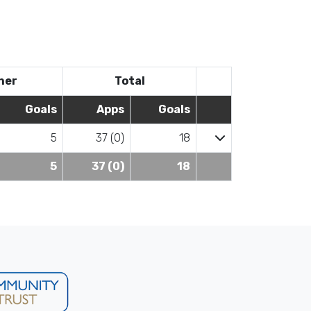
her
Total
Goals
Apps
Goals
5
37 (0)
18
5
37 (0)
18