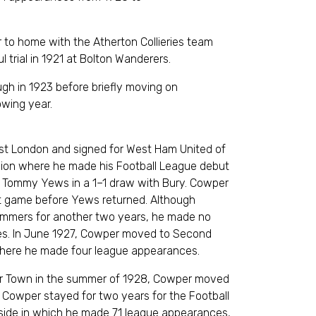
0.
 to home with the Atherton Collieries team
ful trial in 1921 at Bolton Wanderers.
gh in 1923 before briefly moving on
he following year.
st London and signed for West Ham United of
ision where he made his Football League debut
of Tommy Yews in a 1–1 draw with Bury. Cowper
xt game before Yews returned. Although
mmers for another two years, he made no
es. In June 1927, Cowper moved to Second
, where he made four league appearances.
ster Town in the summer of 1928, Cowper moved
 Cowper stayed for two years for the Football
 side in which he made 71 league appearances,