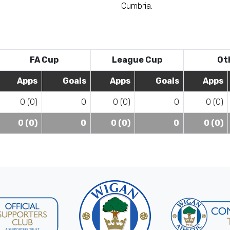
Cumbria.
FA Cup
League Cup
Ot
Apps
Goals
Apps
Goals
Apps
0 (0)
0
0 (0)
0
0 (0)
0 (0)
0
0 (0)
0
0 (0)