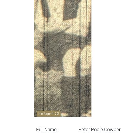
Heritage # 20
Full Name:
Peter Poole Cowper