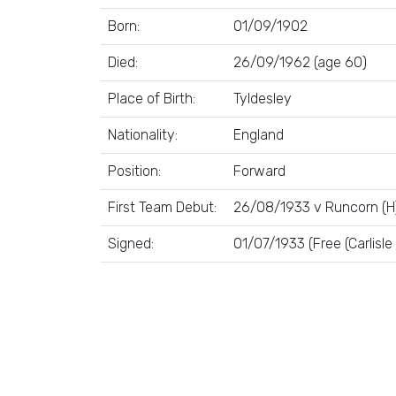
Born:
01/09/1902
Died:
26/09/1962 (age 60)
Place of Birth:
Tyldesley
Nationality:
England
Position:
Forward
First Team Debut:
26/08/1933 v Runcorn (H
Signed:
01/07/1933 (Free (Carlisle