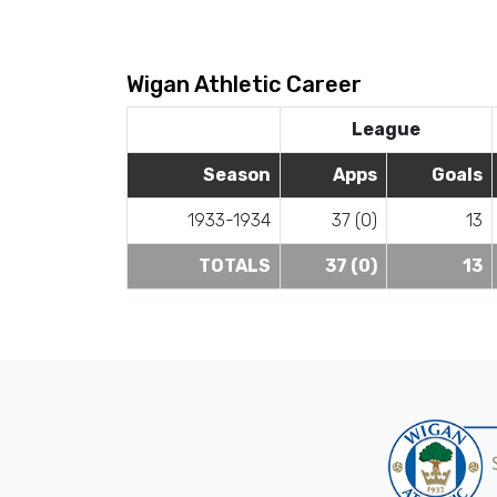
Wigan Athletic Career
League
Season
Apps
Goals
1933-1934
37 (0)
13
TOTALS
37 (0)
13