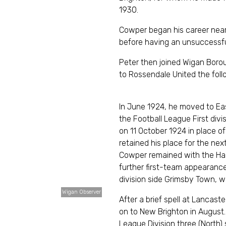
193
Cowper began his career near
before having an unsuccess
Peter then joined Wigan Borou
to Rossendale United t
In June 1924, he moved to Ea
the Football League First div
on 11 October 1924 in place 
retained his place for the ne
Cowper remained with the Ha
further first-team appearanc
division side Grimsby Town
Wigan Observer
After a brief spell at Lanca
on to New Brighton in August.
League Division three (North)