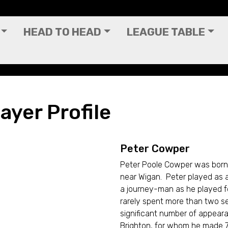
HEAD TO HEAD
LEAGUE TABLE
ayer Profile
Peter Cowper
Peter Poole Cowper was born 
near Wigan. Peter played as
a journey-man as he played for
rarely spent more than two s
significant number of appear
Brighton, for whom he made 