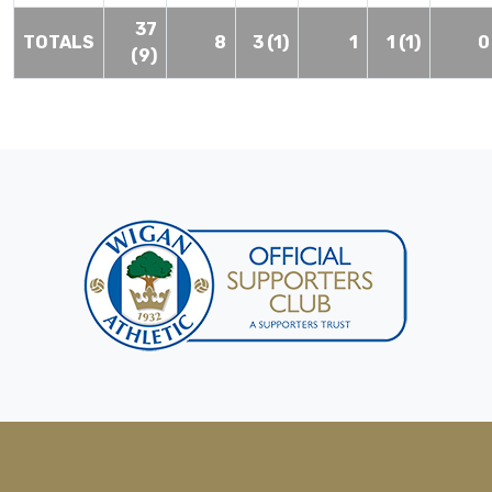
37
TOTALS
8
3 (1)
1
1 (1)
0
(9)