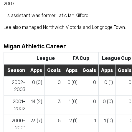
2007.
His assistant was former Latic Ian Kilford.
Lee also managed Northwich Victoria and Longridge Town.
Wigan Athletic Career
League
FA Cup
League Cup
Season
Apps
Goals
Apps
Goals
Apps
Goals
2002-
0 (0)
0
0 (0)
0
0 (1)
0
2003
2001-
14 (2)
3
1 (0)
0
0 (0)
0
2002
2000-
23 (7)
5
2 (1)
1
1 (0)
0
2001