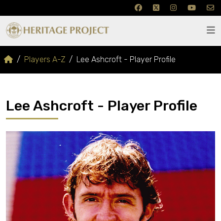
Players A-Z
Lee Ashcroft - Player Profile
Lee Ashcroft - Player Profile