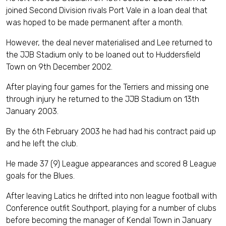
joined Second Division rivals Port Vale in a loan deal that
was hoped to be made permanent after a month.
However, the deal never materialised and Lee returned to
the JJB Stadium only to be loaned out to Huddersfield
Town on 9th December 2002.
After playing four games for the Terriers and missing one
through injury he returned to the JJB Stadium on 13th
January 2003.
By the 6th February 2003 he had had his contract paid up
and he left the club.
He made 37 (9) League appearances and scored 8 League
goals for the Blues.
After leaving Latics he drifted into non league football with
Conference outfit Southport, playing for a number of clubs
before becoming the manager of Kendal Town in January