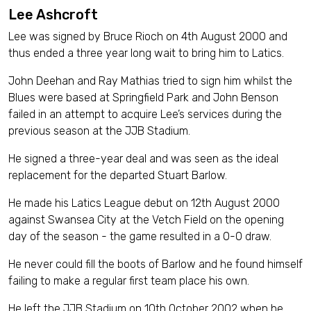
Lee Ashcroft
Lee was signed by Bruce Rioch on 4th August 2000 and
thus ended a three year long wait to bring him to Latics.
John Deehan and Ray Mathias tried to sign him whilst the
Blues were based at Springfield Park and John Benson
failed in an attempt to acquire Lee’s services during the
previous season at the JJB Stadium.
He signed a three-year deal and was seen as the ideal
replacement for the departed Stuart Barlow.
He made his Latics League debut on 12th August 2000
against Swansea City at the Vetch Field on the opening
day of the season - the game resulted in a 0-0 draw.
He never could fill the boots of Barlow and he found himself
failing to make a regular first team place his own.
He left the JJB Stadium on 10th October 2002 when he