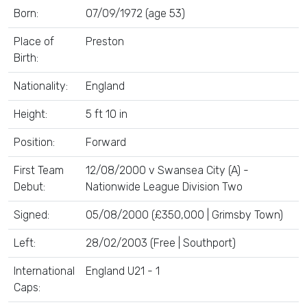
Born:
07/09/1972 (age 53)
Place of
Preston
Birth:
Nationality:
England
Height:
5 ft 10 in
Position:
Forward
First Team
12/08/2000 v Swansea City (A) -
Debut:
Nationwide League Division Two
Signed:
05/08/2000 (£350,000 | Grimsby Town)
Left:
28/02/2003 (Free | Southport)
International
England U21 - 1
Caps: