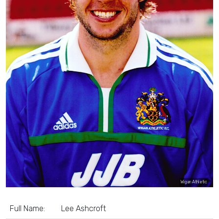
Wigan Athletic
Full Name:
Lee Ashcroft