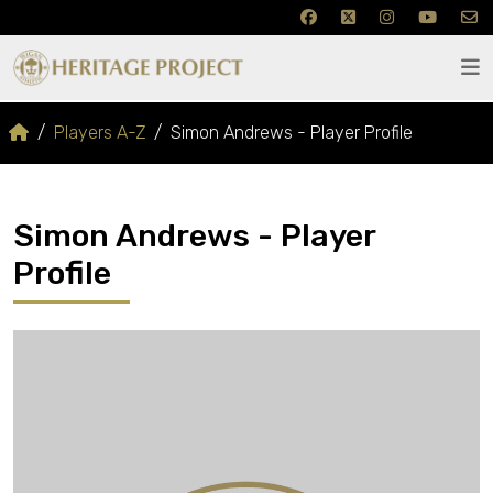
Players A-Z
Simon Andrews - Player Profile
Simon Andrews - Player
Profile