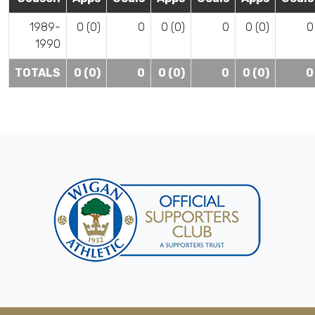
1989-
0 (0)
0
0 (0)
0
0 (0)
0
1990
TOTALS
0 (0)
0
0 (0)
0
0 (0)
0