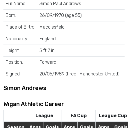
Full Name:
Simon Paul Andrews
Born:
26/09/1970 (age 55)
Place of Birth:
Macclesfield
Nationality:
England
Height:
5 ft 7 in
Position:
Forward
Signed:
20/05/1989 (Free | Manchester United)
Simon Andrews
Wigan Athletic Career
League
FA Cup
League Cup
Season
Apps
Goals
Apps
Goals
Apps
Goals