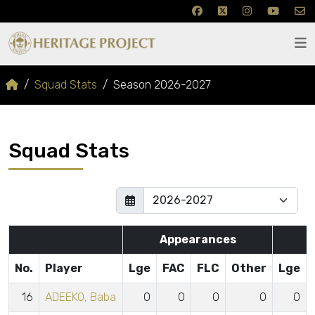
Squad Stats
Season 2026-2027
Squad Stats
Appearances
No.
Player
Lge
FAC
FLC
Other
Lge
16
ADEEKO, Baba
0
0
0
0
0