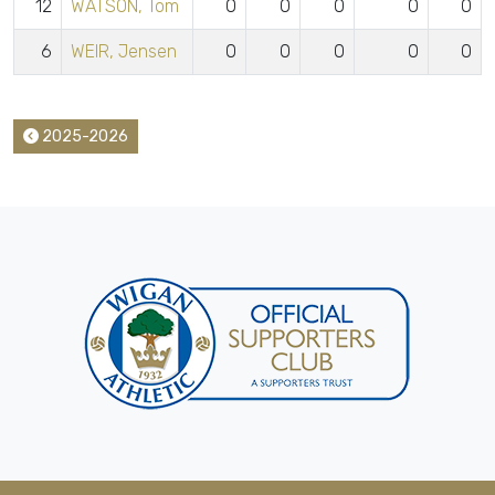
12
WATSON, Tom
0
0
0
0
0
6
WEIR, Jensen
0
0
0
0
0
2025-2026