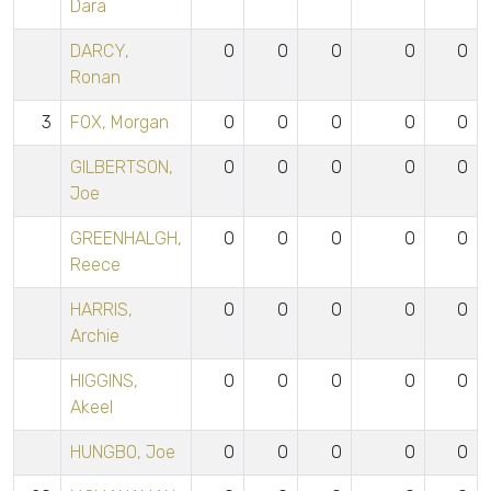
Dara
DARCY,
0
0
0
0
0
Ronan
3
FOX, Morgan
0
0
0
0
0
GILBERTSON,
0
0
0
0
0
Joe
GREENHALGH,
0
0
0
0
0
Reece
HARRIS,
0
0
0
0
0
Archie
HIGGINS,
0
0
0
0
0
Akeel
HUNGBO, Joe
0
0
0
0
0