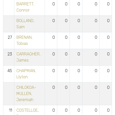
BARRETT,
0
0
0
0
0
Connor
BOLLAND,
0
0
0
0
0
Sam
27
BRENAN,
0
0
0
0
0
Tobias
23
CARRAGHER,
0
0
0
0
0
James
45
CHAPMAN,
0
0
0
0
0
Llyton
CHILOKOA-
0
0
0
0
0
MULLEN,
Jeremiah
11
COSTELLOE,
0
0
0
0
0