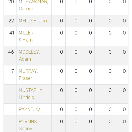
20
MCMANAMAN,
0
0
0
0
0
Callum
22
MELLISH, Jon
0
0
0
0
0
41
MILLER,
0
0
0
0
0
K'Marni
46
MOSELEY,
0
0
0
0
0
Adam
7
MURRAY,
0
0
0
0
0
Fraser
MUSTAPHA,
0
0
0
0
0
Hindolo
PAYNE, Kai
0
0
0
0
0
PERKINS,
0
0
0
0
0
Sonny