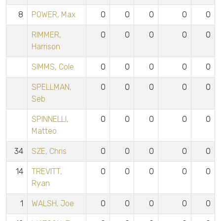
8
POWER, Max
0
0
0
0
0
RIMMER,
0
0
0
0
0
Harrison
SIMMS, Cole
0
0
0
0
0
SPELLMAN,
0
0
0
0
0
Seb
SPINNELLI,
0
0
0
0
0
Matteo
34
SZE, Chris
0
0
0
0
0
14
TREVITT,
0
0
0
0
0
Ryan
1
WALSH, Joe
0
0
0
0
0