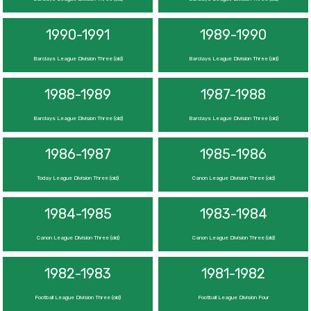
1990-1991
1989-1990
Barclays League Division Three (old)
Barclays League Division Three (old)
1988-1989
1987-1988
Barclays League Division Three (old)
Barclays League Division Three (old)
1986-1987
1985-1986
Today League Division Three (old)
Canon League Division Three (old)
1984-1985
1983-1984
Canon League Division Three (old)
Canon League Division Three (old)
1982-1983
1981-1982
Football League Division Three (old)
Football League Division Four