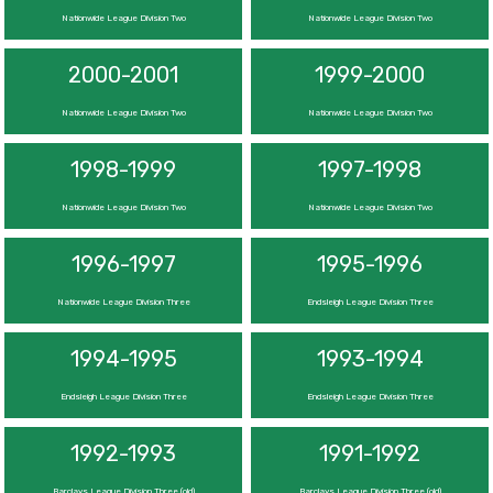
Nationwide League Division Two
Nationwide League Division Two
2000-2001
1999-2000
Nationwide League Division Two
Nationwide League Division Two
1998-1999
1997-1998
Nationwide League Division Two
Nationwide League Division Two
1996-1997
1995-1996
Nationwide League Division Three
Endsleigh League Division Three
1994-1995
1993-1994
Endsleigh League Division Three
Endsleigh League Division Three
1992-1993
1991-1992
Barclays League Division Three (old)
Barclays League Division Three (old)