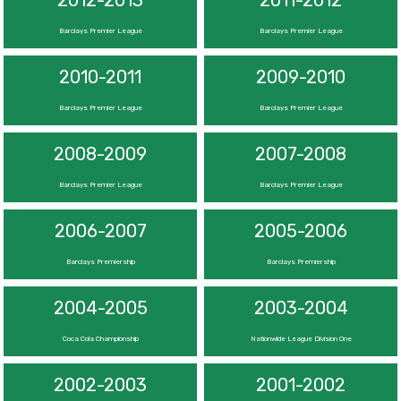
2012-2013
2011-2012
Barclays Premier League
Barclays Premier League
2010-2011
2009-2010
Barclays Premier League
Barclays Premier League
2008-2009
2007-2008
Barclays Premier League
Barclays Premier League
2006-2007
2005-2006
Barclays Premiership
Barclays Premiership
2004-2005
2003-2004
Coca Cola Championship
Nationwide League Division One
2002-2003
2001-2002