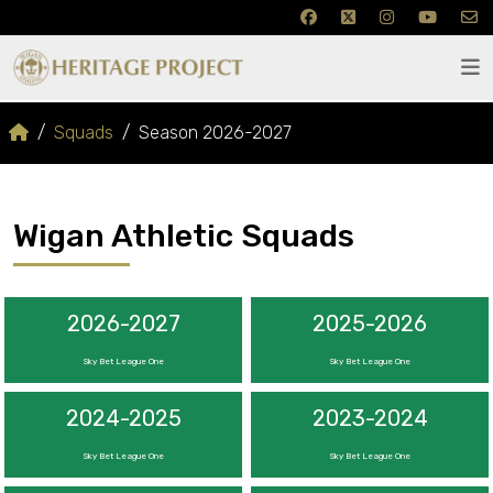
Squads
Season 2026-2027
Wigan Athletic Squads
2026-2027
2025-2026
Sky Bet League One
Sky Bet League One
2024-2025
2023-2024
Sky Bet League One
Sky Bet League One