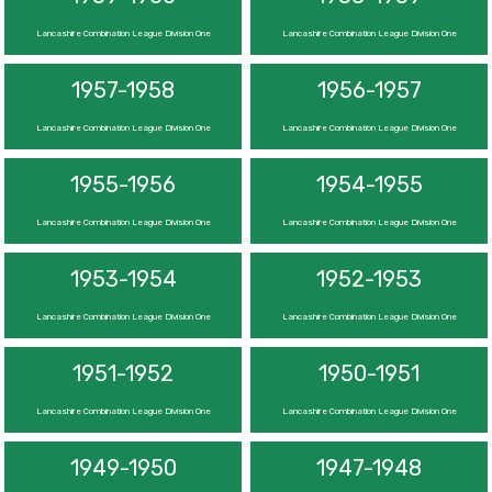
Lancashire Combination League Division One
Lancashire Combination League Division One
1957-1958
1956-1957
Lancashire Combination League Division One
Lancashire Combination League Division One
1955-1956
1954-1955
Lancashire Combination League Division One
Lancashire Combination League Division One
1953-1954
1952-1953
Lancashire Combination League Division One
Lancashire Combination League Division One
1951-1952
1950-1951
Lancashire Combination League Division One
Lancashire Combination League Division One
1949-1950
1947-1948