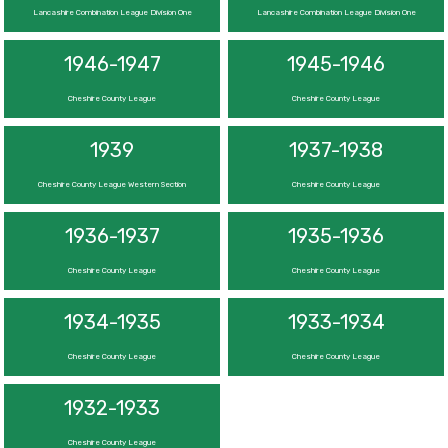
Lancashire Combination League Division One
Lancashire Combination League Division One
1946-1947
1945-1946
Cheshire County League
Cheshire County League
1939
1937-1938
Cheshire County League Western Section
Cheshire County League
1936-1937
1935-1936
Cheshire County League
Cheshire County League
1934-1935
1933-1934
Cheshire County League
Cheshire County League
1932-1933
Cheshire County League