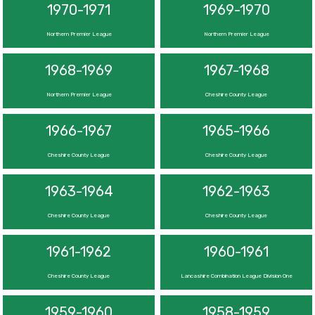
1970-1971
1969-1970
Northern Premier League
Northern Premier League
1968-1969
1967-1968
Northern Premier League
Cheshire County League
1966-1967
1965-1966
Cheshire County League
Cheshire County League
1963-1964
1962-1963
Cheshire County League
Cheshire County League
1961-1962
1960-1961
Cheshire County League
Lancashire Combination League Division One
1959-1960
1958-1959