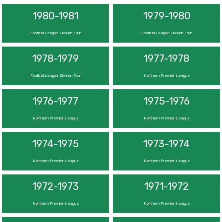
1980-1981
1979-1980
Football League Division Four
Football League Division Four
1978-1979
1977-1978
Football League Division Four
Northern Premier League
1976-1977
1975-1976
Northern Premier League
Northern Premier League
1974-1975
1973-1974
Northern Premier League
Northern Premier League
1972-1973
1971-1972
Northern Premier League
Northern Premier League