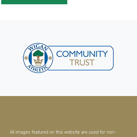
All images featured on this website are used for non-