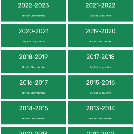
2022-2023
2021-2022
Sky Bet Championship
Sky Bet League One
2020-2021
2019-2020
Sky Bet League One
Sky Bet Championship
2018-2019
2017-2018
Sky Bet Championship
Sky Bet League One
2016-2017
2015-2016
Sky Bet Championship
Sky Bet League One
2014-2015
2013-2014
Sky Bet Championship
Sky Bet Championship