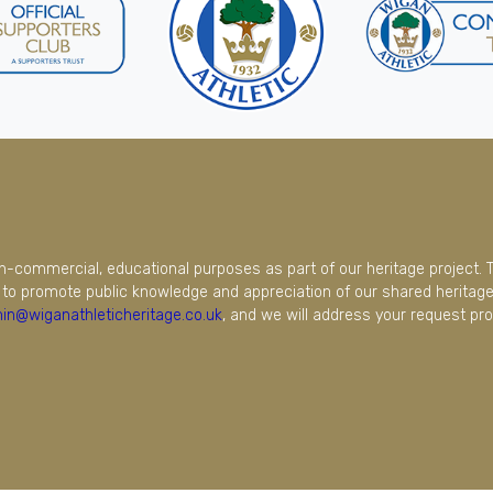
on-commercial, educational purposes as part of our heritage project. 
to promote public knowledge and appreciation of our shared heritage.
in@wiganathleticheritage.co.uk
, and we will address your request pro