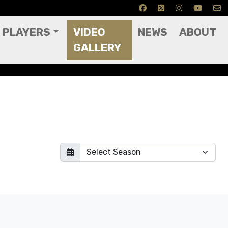
PLAYERS
VIDEO
NEWS
ABOUT
GALLERY