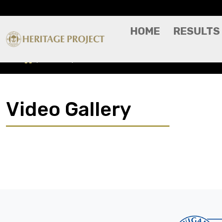
HOME
RESULTS
Videos
Season 2026-2027
Video Gallery