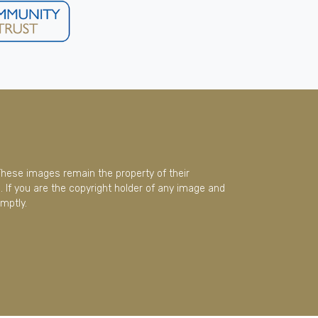
These images remain the property of their
 If you are the copyright holder of any image and
mptly.