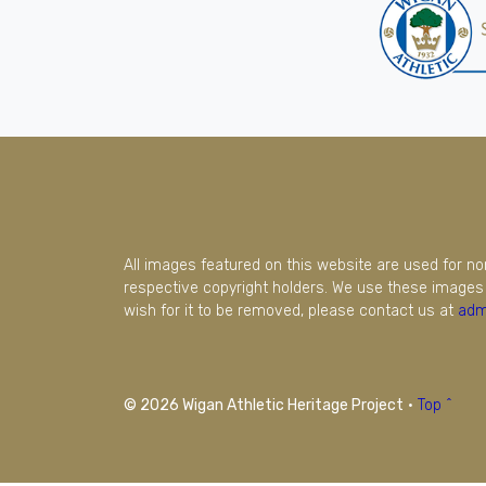
All images featured on this website are used for n
respective copyright holders. We use these images 
wish for it to be removed, please contact us at
adm
© 2026 Wigan Athletic Heritage Project
·
Top ^