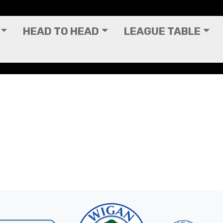
HEAD TO HEAD
LEAGUE TABLE