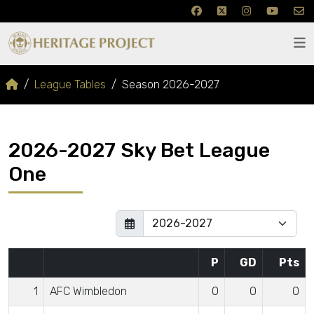
League Tables
Season 2026-2027
2026-2027 Sky Bet League
One
P
GD
Pts
1
AFC Wimbledon
0
0
0