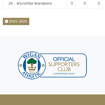
24
Wycombe Wanderers
0
0
0
2025-2026