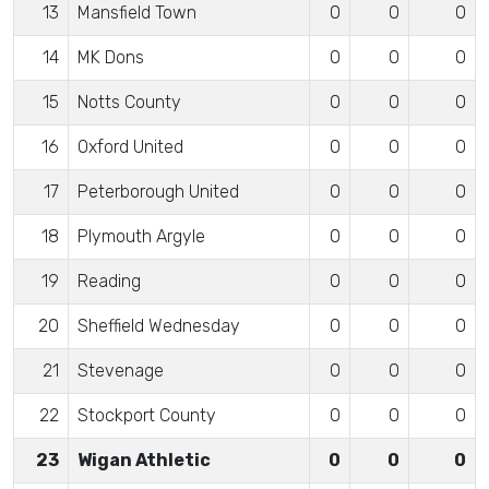
13
Mansfield Town
0
0
0
14
MK Dons
0
0
0
15
Notts County
0
0
0
16
Oxford United
0
0
0
17
Peterborough United
0
0
0
18
Plymouth Argyle
0
0
0
19
Reading
0
0
0
20
Sheffield Wednesday
0
0
0
21
Stevenage
0
0
0
22
Stockport County
0
0
0
23
Wigan Athletic
0
0
0