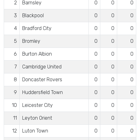
2
Barnsley
0
0
0
3
Blackpool
0
0
0
4
Bradford City
0
0
0
5
Bromley
0
0
0
6
Burton Albion
0
0
0
7
Cambridge United
0
0
0
8
Doncaster Rovers
0
0
0
9
Huddersfield Town
0
0
0
10
Leicester City
0
0
0
11
Leyton Orient
0
0
0
12
Luton Town
0
0
0