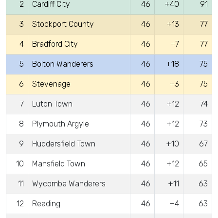
2
Cardiff City
46
+40
91
3
Stockport County
46
+13
77
4
Bradford City
46
+7
77
5
Bolton Wanderers
46
+18
75
6
Stevenage
46
+3
75
7
Luton Town
46
+12
74
8
Plymouth Argyle
46
+12
73
9
Huddersfield Town
46
+10
67
10
Mansfield Town
46
+12
65
11
Wycombe Wanderers
46
+11
63
12
Reading
46
+4
63