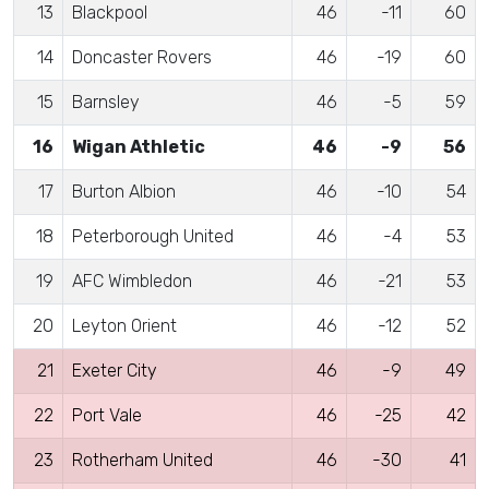
13
Blackpool
46
-11
60
14
Doncaster Rovers
46
-19
60
15
Barnsley
46
-5
59
16
Wigan Athletic
46
-9
56
17
Burton Albion
46
-10
54
18
Peterborough United
46
-4
53
19
AFC Wimbledon
46
-21
53
20
Leyton Orient
46
-12
52
21
Exeter City
46
-9
49
22
Port Vale
46
-25
42
23
Rotherham United
46
-30
41