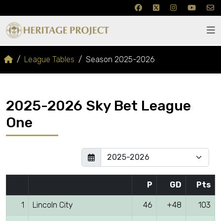
League Tables
Season 2025-2026
2025-2026 Sky Bet League
One
P
GD
Pts
1
Lincoln City
46
+48
103