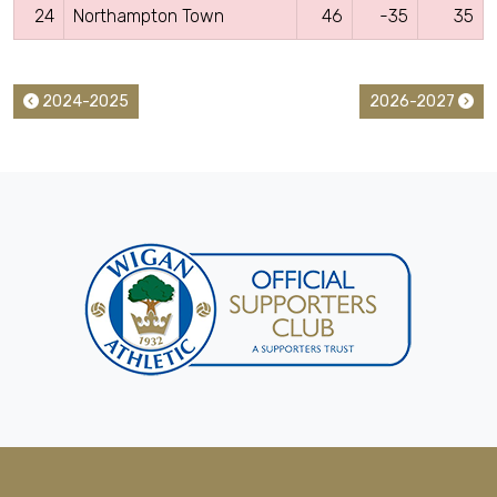
24
Northampton Town
46
-35
35
2024-2025
2026-2027