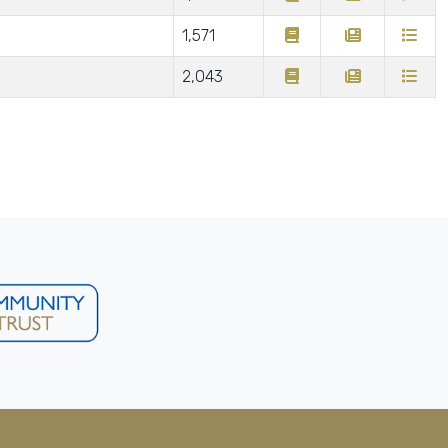
1,571
2,043