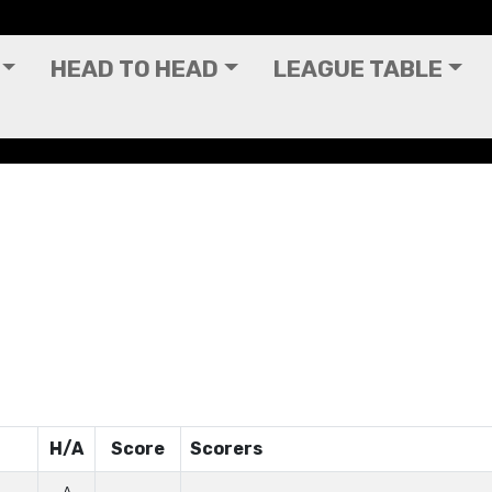
HEAD TO HEAD
LEAGUE TABLE
H/A
Score
Scorers