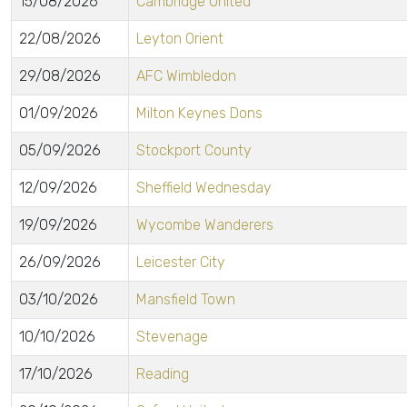
15/08/2026
Cambridge United
22/08/2026
Leyton Orient
29/08/2026
AFC Wimbledon
01/09/2026
Milton Keynes Dons
05/09/2026
Stockport County
12/09/2026
Sheffield Wednesday
19/09/2026
Wycombe Wanderers
26/09/2026
Leicester City
03/10/2026
Mansfield Town
10/10/2026
Stevenage
17/10/2026
Reading