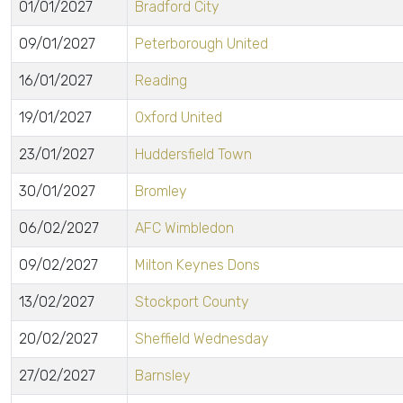
01/01/2027
Bradford City
09/01/2027
Peterborough United
16/01/2027
Reading
19/01/2027
Oxford United
23/01/2027
Huddersfield Town
30/01/2027
Bromley
06/02/2027
AFC Wimbledon
09/02/2027
Milton Keynes Dons
13/02/2027
Stockport County
20/02/2027
Sheffield Wednesday
27/02/2027
Barnsley