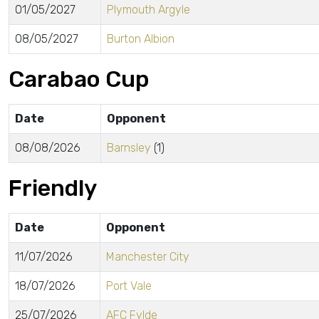
01/05/2027
Plymouth Argyle
08/05/2027
Burton Albion
Carabao Cup
Date
Opponent
08/08/2026
Barnsley
(1)
Friendly
Date
Opponent
11/07/2026
Manchester City
18/07/2026
Port Vale
25/07/2026
AFC Fylde