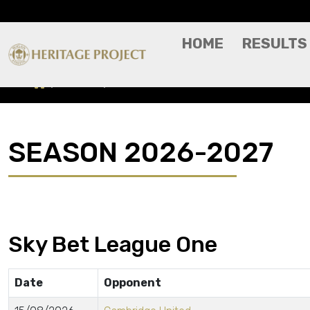
HOME
RESULTS
Results
Season 2026-2027
SEASON 2026-2027
Sky Bet League One
Date
Opponent