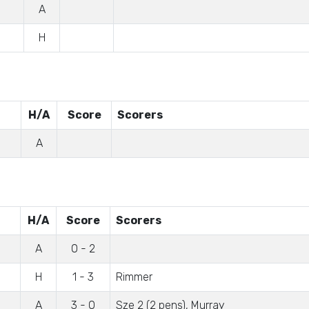
A
H
H/A
Score
Scorers
A
H/A
Score
Scorers
A
0 - 2
H
1 - 3
Rimmer
A
3 - 0
Sze 2 (2 pens), Murray