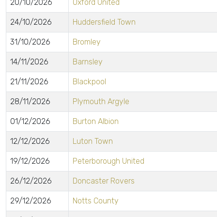
20/10/2026
Oxford United
24/10/2026
Huddersfield Town
31/10/2026
Bromley
14/11/2026
Barnsley
21/11/2026
Blackpool
28/11/2026
Plymouth Argyle
01/12/2026
Burton Albion
12/12/2026
Luton Town
19/12/2026
Peterborough United
26/12/2026
Doncaster Rovers
29/12/2026
Notts County