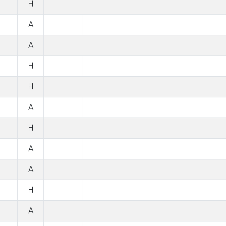
H
A
A
H
H
A
H
A
A
H
A