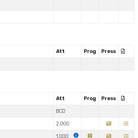
Att
Prog
Press
Att
Prog
Press
BCD
2,000
1,000