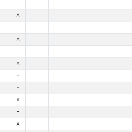
H
A
H
A
H
A
H
H
A
H
A