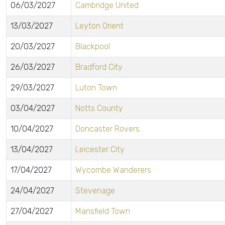
06/03/2027
Cambridge United
13/03/2027
Leyton Orient
20/03/2027
Blackpool
26/03/2027
Bradford City
29/03/2027
Luton Town
03/04/2027
Notts County
10/04/2027
Doncaster Rovers
13/04/2027
Leicester City
17/04/2027
Wycombe Wanderers
24/04/2027
Stevenage
27/04/2027
Mansfield Town