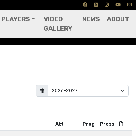
PLAYERS
VIDEO
NEWS
ABOUT
GALLERY
Att
Prog
Press