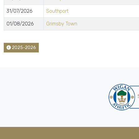
31/07/2026
Southport
01/08/2026
Grimsby Town
2025-2026