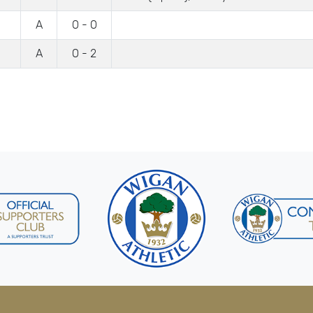
A
0 - 0
A
0 - 2