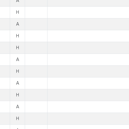
A
H
A
H
H
A
H
A
H
A
H