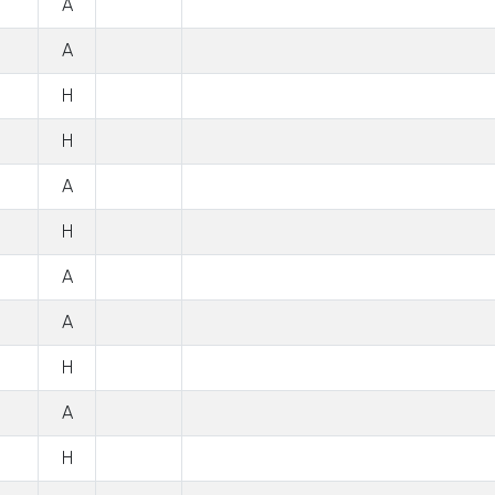
A
A
H
H
A
H
A
A
H
A
H