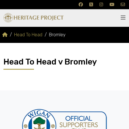
Head To Head
Bromley
Head To Head v Bromley