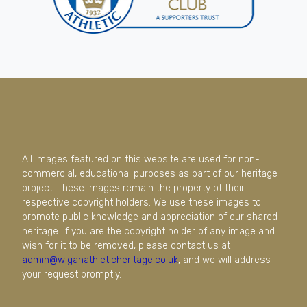
All images featured on this website are used for non-
commercial, educational purposes as part of our heritage
project. These images remain the property of their
respective copyright holders. We use these images to
promote public knowledge and appreciation of our shared
heritage. If you are the copyright holder of any image and
wish for it to be removed, please contact us at
admin@wiganathleticheritage.co.uk
, and we will address
your request promptly.