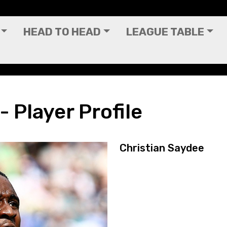
HEAD TO HEAD
LEAGUE TABLE
- Player Profile
Christian Saydee