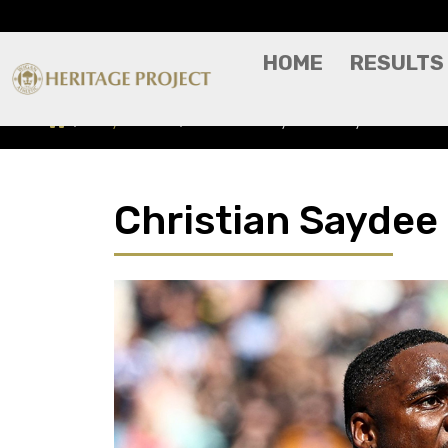
HOME
RESULTS
Players A-Z
Christian Saydee - Player Profile
Christian Saydee 