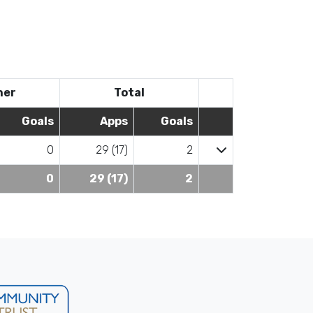
her
Total
Goals
Apps
Goals
0
29 (17)
2
0
29 (17)
2