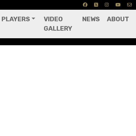
PLAYERS
VIDEO
NEWS
ABOUT
GALLERY