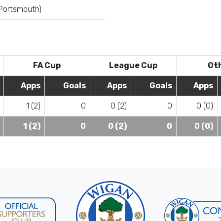
 Portsmouth)
FA Cup
League Cup
Ot
Apps
Goals
Apps
Goals
Apps
1 (2)
0
0 (2)
0
0 (0)
1 (2)
0
0 (2)
0
0 (0)