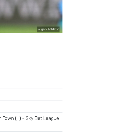
Wigan Athletic
e
 Town (H) - Sky Bet League