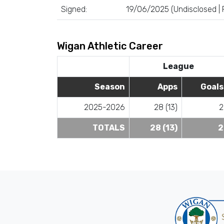
Signed:
19/06/2025 (Undisclosed |
Wigan Athletic Career
League
Season
Apps
Goals
2025-2026
28 (13)
2
TOTALS
28 (13)
2