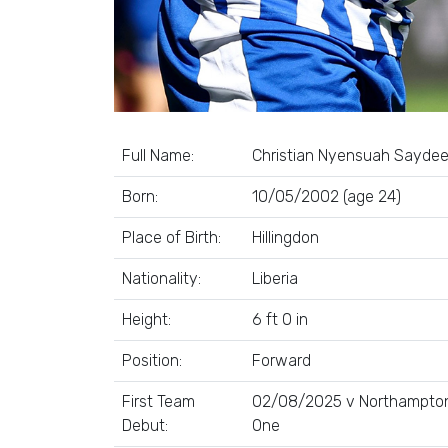
Full Name:
Christian Nyensuah Sayde
Born:
10/05/2002 (age 24)
Place of Birth:
Hillingdon
Nationality:
Liberia
Height:
6 ft 0 in
Position:
Forward
First Team
02/08/2025 v Northampton
Debut:
One