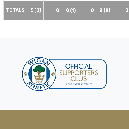
TOTALS
5 (0)
0
0 (1)
0
2 (0)
0