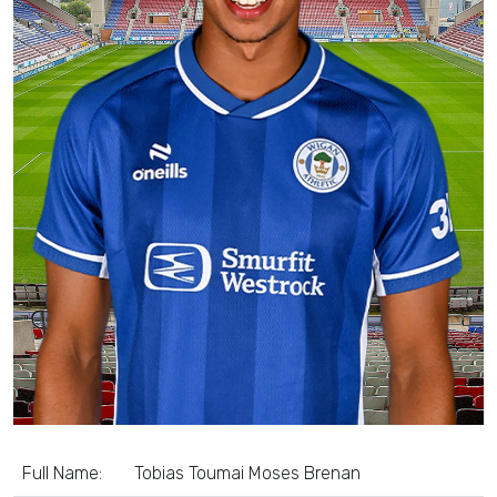
Full Name:
Tobias Toumai Moses Brenan