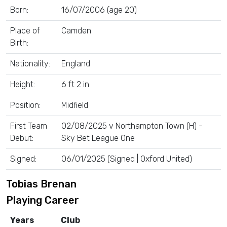
Born:
16/07/2006 (age 20)
Place of
Camden
Birth:
Nationality:
England
Height:
6 ft 2 in
Position:
Midfield
First Team
02/08/2025 v Northampton Town (H) -
Debut:
Sky Bet League One
Signed:
06/01/2025 (Signed | Oxford United)
Tobias Brenan
Playing Career
Years
Club