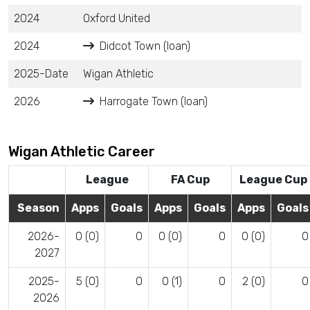
2024
Oxford United
2024
Didcot Town (loan)
2025-Date
Wigan Athletic
2026
Harrogate Town (loan)
Wigan Athletic Career
League
FA Cup
League Cup
Season
Apps
Goals
Apps
Goals
Apps
Goals
2026-
0 (0)
0
0 (0)
0
0 (0)
0
2027
2025-
5 (0)
0
0 (1)
0
2 (0)
0
2026