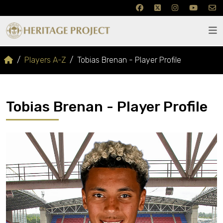
Players A-Z
Tobias Brenan - Player Profile
Tobias Brenan - Player Profile