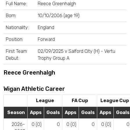
Full Name:
Reece Greenhalgh
Born:
10/10/2006 (age 19)
Nationality:
England
Position:
Forward
First Team
02/09/2025 v Salford City (H) - Vertu
Debut:
Trophy Group A
Reece Greenhalgh
Wigan Athletic Career
League
FA Cup
League Cup
Season
Apps
Goals
Apps
Goals
Apps
Goals
2026-
0 (0)
0
0 (0)
0
0 (0)
0