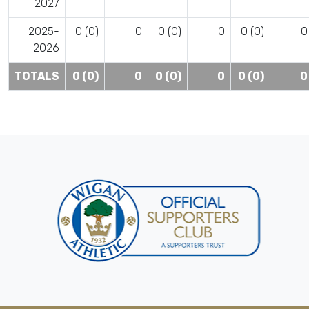
2027
2025-
0 (0)
0
0 (0)
0
0 (0)
0
2026
TOTALS
0 (0)
0
0 (0)
0
0 (0)
0