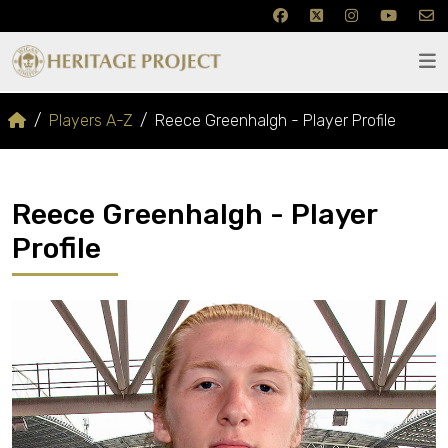
Players A-Z
Reece Greenhalgh - Player Profile
Reece Greenhalgh - Player
Profile