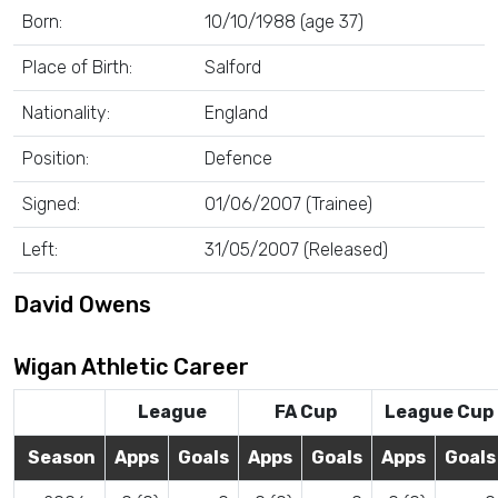
Born:
10/10/1988 (age 37)
Place of Birth:
Salford
Nationality:
England
Position:
Defence
Signed:
01/06/2007 (Trainee)
Left:
31/05/2007 (Released)
David Owens
Wigan Athletic Career
League
FA Cup
League Cup
Season
Apps
Goals
Apps
Goals
Apps
Goals