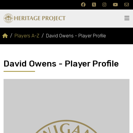
Players A-Z
David Owens - Player Profile
David Owens - Player Profile