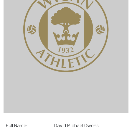
Full Name:
David Michael Owens