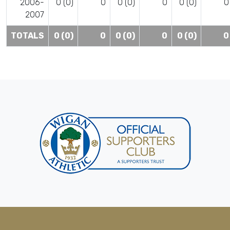
2006-
0 (0)
0
0 (0)
0
0 (0)
0
2007
TOTALS
0 (0)
0
0 (0)
0
0 (0)
0