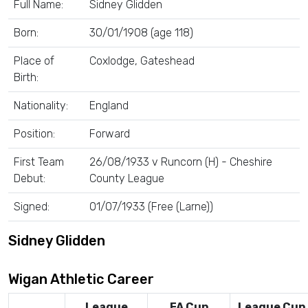
Full Name:
Sidney Glidden
Born:
30/01/1908 (age 118)
Place of
Coxlodge, Gateshead
Birth:
Nationality:
England
Position:
Forward
First Team
26/08/1933 v Runcorn (H) - Cheshire
Debut:
County League
Signed:
01/07/1933 (Free (Larne))
Sidney Glidden
Wigan Athletic Career
League
FA Cup
League Cup