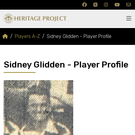
Players A-Z
Sidney Glidden - Player Profile
Sidney Glidden - Player Profile