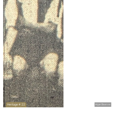
Heritage # 22
Wigan Observer