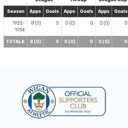
Season
Apps
Goals
Apps
Goals
Apps
Goals
1933-
8 (0)
5
0 (0)
0
0 (0)
0
1934
TOTALS
8 (0)
5
0 (0)
0
0 (0)
0