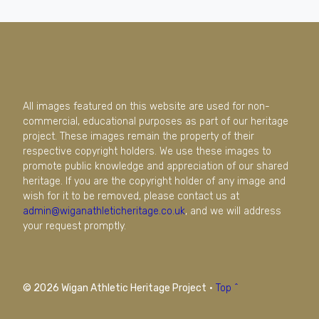
All images featured on this website are used for non-
commercial, educational purposes as part of our heritage
project. These images remain the property of their
respective copyright holders. We use these images to
promote public knowledge and appreciation of our shared
heritage. If you are the copyright holder of any image and
wish for it to be removed, please contact us at
admin@wiganathleticheritage.co.uk
, and we will address
your request promptly.
© 2026 Wigan Athletic Heritage Project
·
Top ^