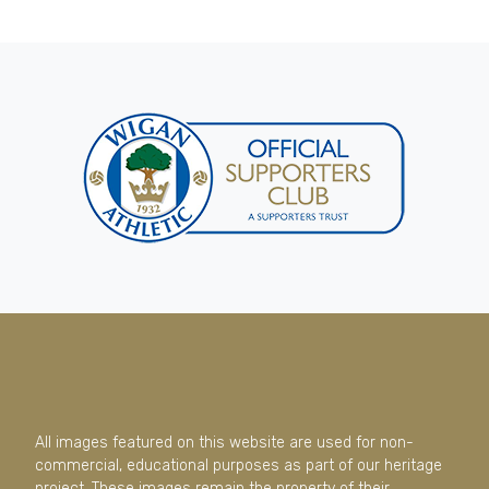
All images featured on this website are used for non-
commercial, educational purposes as part of our heritage
project. These images remain the property of their