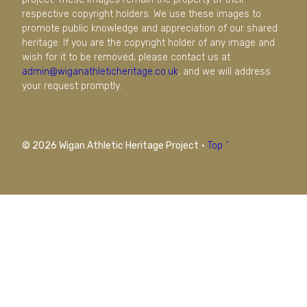
respective copyright holders. We use these images to
promote public knowledge and appreciation of our shared
heritage. If you are the copyright holder of any image and
wish for it to be removed, please contact us at
admin@wiganathleticheritage.co.uk
, and we will address
your request promptly.
© 2026 Wigan Athletic Heritage Project
·
Top ^