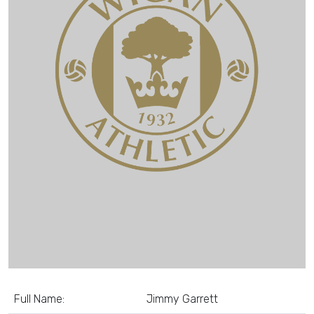
Full Name:
Jimmy Garrett