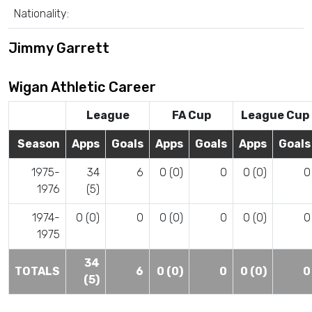
Nationality:
Jimmy Garrett
Wigan Athletic Career
League
FA Cup
League Cup
Season
Apps
Goals
Apps
Goals
Apps
Goals
1975-
34
6
0 (0)
0
0 (0)
0
1976
(5)
1974-
0 (0)
0
0 (0)
0
0 (0)
0
1975
34
TOTALS
6
0 (0)
0
0 (0)
0
(5)