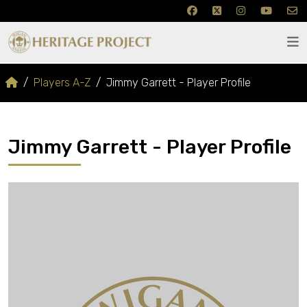
Players A-Z
Jimmy Garrett - Player Profile
Jimmy Garrett - Player Profile