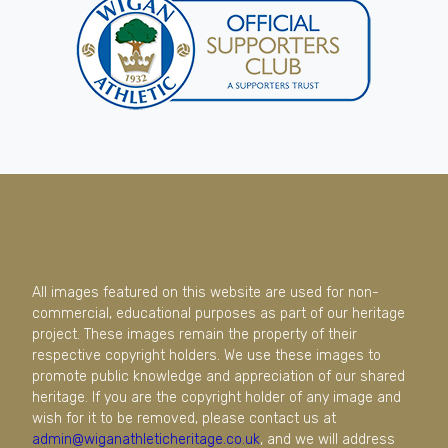
All images featured on this website are used for non-
commercial, educational purposes as part of our heritage
project. These images remain the property of their
respective copyright holders. We use these images to
promote public knowledge and appreciation of our shared
heritage. If you are the copyright holder of any image and
wish for it to be removed, please contact us at
admin@wiganathleticheritage.co.uk
, and we will address