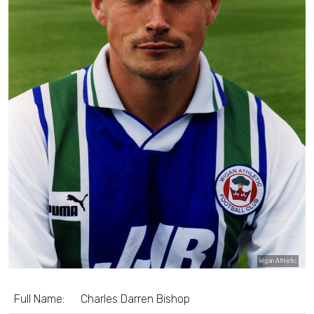
Wigan Athletic
Full Name:
Charles Darren Bishop