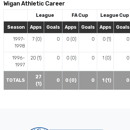
Wigan Athletic Career
League
FA Cup
League Cup
Season
Apps
Goals
Apps
Goals
Apps
Goals
1997-
7 (0)
0
0 (0)
0
0 (1)
0
1998
1996-
20 (1)
0
0 (0)
0
1 (0)
0
1997
27
TOTALS
0
0 (0)
0
1 (1)
0
(1)