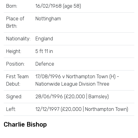
Born:
16/02/1968 (age 58)
Place of
Nottingham
Birth:
Nationality:
England
Height:
5 ft 11 in
Position:
Defence
First Team
17/08/1996 v Northampton Town (H) -
Debut:
Nationwide League Division Three
Signed:
28/06/1996 (£20,000 | Barnsley)
Left:
12/12/1997 (£20,000 | Northampton Town)
Charlie Bishop