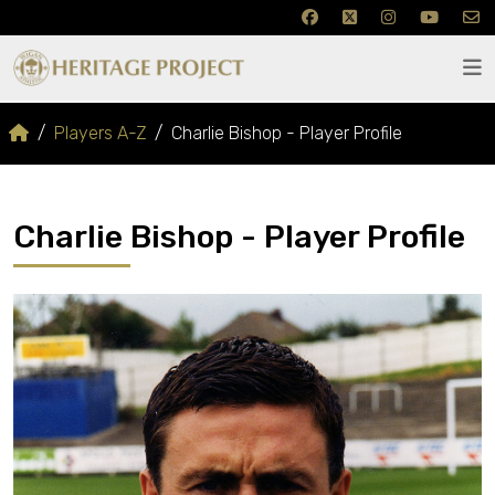
Players A-Z
Charlie Bishop - Player Profile
Charlie Bishop - Player Profile