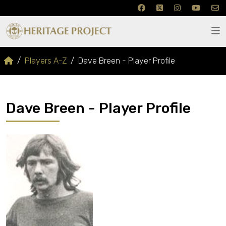
Players A-Z
Dave Breen - Player Profile
Dave Breen - Player Profile