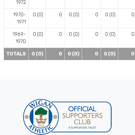
1972
1970-
0 (0)
0
0 (0)
0
0 (0)
0
1971
1969-
0 (0)
0
0 (0)
0
0 (0)
0
1970
TOTALS
0 (0)
0
0 (0)
0
0 (0)
0