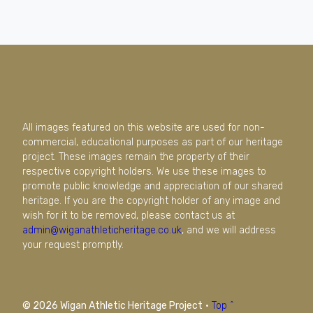
All images featured on this website are used for non-
commercial, educational purposes as part of our heritage
project. These images remain the property of their
respective copyright holders. We use these images to
promote public knowledge and appreciation of our shared
heritage. If you are the copyright holder of any image and
wish for it to be removed, please contact us at
admin@wiganathleticheritage.co.uk
, and we will address
your request promptly.
© 2026 Wigan Athletic Heritage Project
·
Top ^