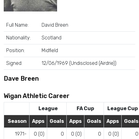
Full Name:
David Breen
Nationality:
Scotland
Position:
Midfield
Signed:
12/06/1969 (Undisclosed (Airdrie))
Dave Breen
Wigan Athletic Career
League
FA Cup
League Cup
Season
Apps
Goals
Apps
Goals
Apps
Goals
1971-
0 (0)
0
0 (0)
0
0 (0)
0