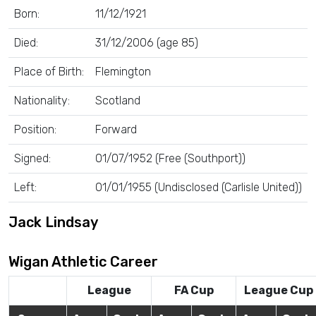
Born:
11/12/1921
Died:
31/12/2006 (age 85)
Place of Birth:
Flemington
Nationality:
Scotland
Position:
Forward
Signed:
01/07/1952 (Free (Southport))
Left:
01/01/1955 (Undisclosed (Carlisle United))
Jack Lindsay
Wigan Athletic Career
League
FA Cup
League Cup