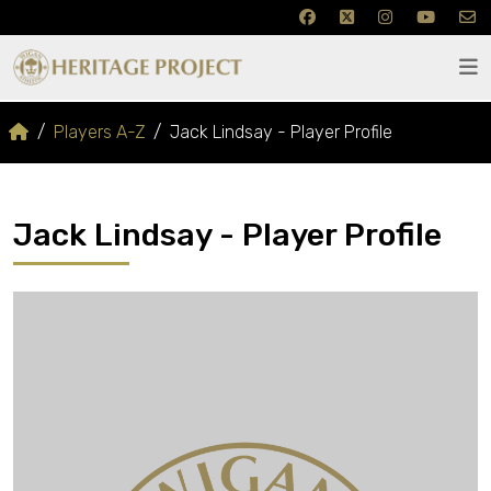
Players A-Z
Jack Lindsay - Player Profile
Jack Lindsay - Player Profile