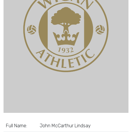
Full Name:
John McCarthur Lindsay