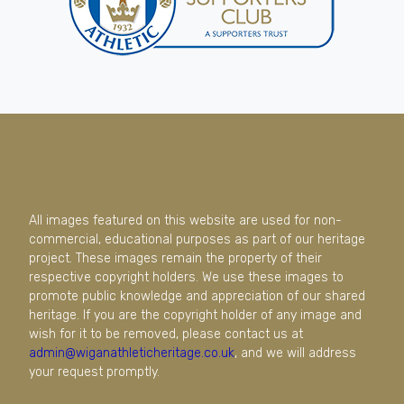
All images featured on this website are used for non-
commercial, educational purposes as part of our heritage
project. These images remain the property of their
respective copyright holders. We use these images to
promote public knowledge and appreciation of our shared
heritage. If you are the copyright holder of any image and
wish for it to be removed, please contact us at
admin@wiganathleticheritage.co.uk
, and we will address
your request promptly.