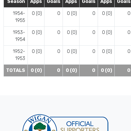
Season
Apps
Goals
Apps
Goals
Apps
Goals
1954-
0 (0)
0
0 (0)
0
0 (0)
0
1955
1953-
0 (0)
0
0 (0)
0
0 (0)
0
1954
1952-
0 (0)
0
0 (0)
0
0 (0)
0
1953
TOTALS
0 (0)
0
0 (0)
0
0 (0)
0