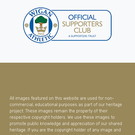
All images featured on this website are used for non-
commercial, educational purposes as part of our heritage
project. These images remain the property of their
respective copyright holders. We use these images to
promote public knowledge and appreciation of our shared
heritage. If you are the copyright holder of any image and