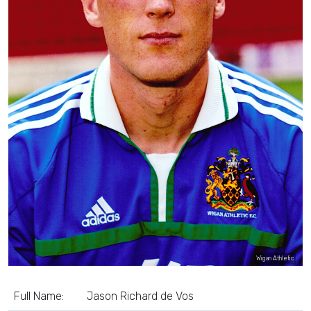
Wigan Athletic
Full Name:
Jason Richard de Vos