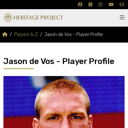
Players A-Z
Jason de Vos - Player Profile
Jason de Vos - Player Profile