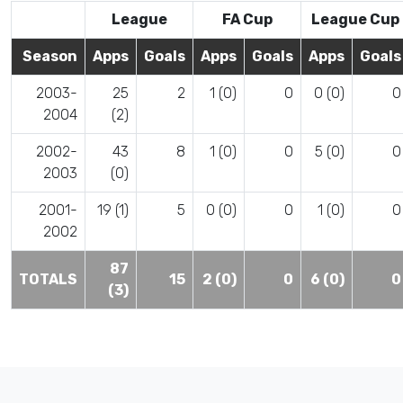
League
FA Cup
League Cup
Season
Apps
Goals
Apps
Goals
Apps
Goals
2003-
25
2
1 (0)
0
0 (0)
0
2004
(2)
2002-
43
8
1 (0)
0
5 (0)
0
2003
(0)
2001-
19 (1)
5
0 (0)
0
1 (0)
0
2002
87
TOTALS
15
2 (0)
0
6 (0)
0
(3)