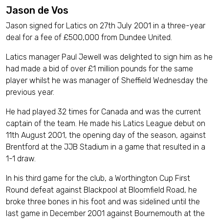
Jason de Vos
Jason signed for Latics on 27th July 2001 in a three-year
deal for a fee of £500,000 from Dundee United.
Latics manager Paul Jewell was delighted to sign him as he
had made a bid of over £1 million pounds for the same
player whilst he was manager of Sheffield Wednesday the
previous year.
He had played 32 times for Canada and was the current
captain of the team. He made his Latics League debut on
11th August 2001, the opening day of the season, against
Brentford at the JJB Stadium in a game that resulted in a
1-1 draw.
In his third game for the club, a Worthington Cup First
Round defeat against Blackpool at Bloomfield Road, he
broke three bones in his foot and was sidelined until the
last game in December 2001 against Bournemouth at the