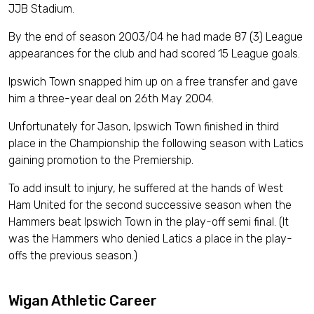
JJB Stadium.
By the end of season 2003/04 he had made 87 (3) League
appearances for the club and had scored 15 League goals.
Ipswich Town snapped him up on a free transfer and gave
him a three-year deal on 26th May 2004.
Unfortunately for Jason, Ipswich Town finished in third
place in the Championship the following season with Latics
gaining promotion to the Premiership.
To add insult to injury, he suffered at the hands of West
Ham United for the second successive season when the
Hammers beat Ipswich Town in the play-off semi final. (It
was the Hammers who denied Latics a place in the play-
offs the previous season.)
Wigan Athletic Career