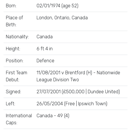
Born:
02/01/1974 (age 52)
Place of
London, Ontario, Canada
Birth:
Nationality:
Canada
Height:
6 ft 4 in
Position:
Defence
First Team
11/08/2001 v Brentford (H) - Nationwide
Debut:
League Division Two
Signed:
27/07/2001 (£500,000 | Dundee United)
Left:
26/05/2004 (Free | Ipswich Town)
International
Canada - 49 (4)
Caps: