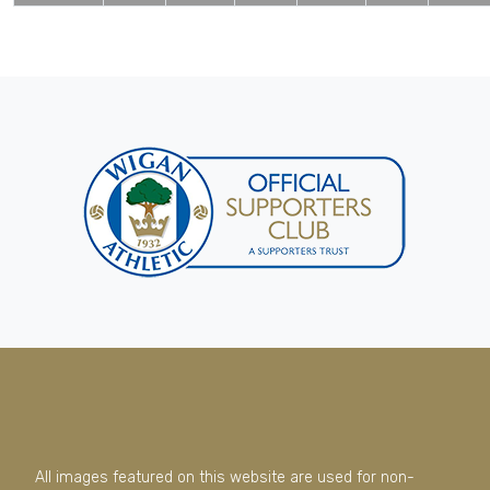
All images featured on this website are used for non-