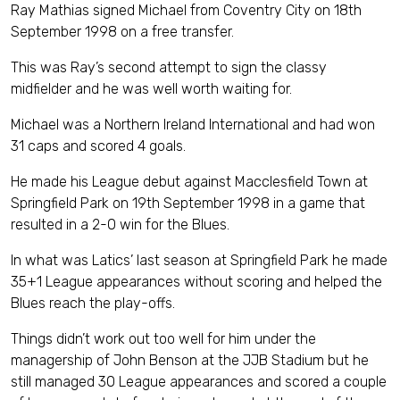
Ray Mathias signed Michael from Coventry City on 18th
September 1998 on a free transfer.
This was Ray’s second attempt to sign the classy
midfielder and he was well worth waiting for.
Michael was a Northern Ireland International and had won
31 caps and scored 4 goals.
He made his League debut against Macclesfield Town at
Springfield Park on 19th September 1998 in a game that
resulted in a 2-0 win for the Blues.
In what was Latics’ last season at Springfield Park he made
35+1 League appearances without scoring and helped the
Blues reach the play-offs.
Things didn’t work out too well for him under the
managership of John Benson at the JJB Stadium but he
still managed 30 League appearances and scored a couple