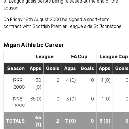
of League goals before being released at the end of the
season.
On Friday 18th August 2000 he signed a short-term
contract with Scottish Premier League side St Johnstone.
Wigan Athletic Career
League
FA Cup
League Cup
Season
Apps
Goals
Apps
Goals
Apps
Goals
1999-
30
2
4 (0)
0
4 (0)
0
2000
(0)
1998-
35 (1)
0
3 (0)
0
1 (0)
0
1999
65
TOTALS
2
7 (0)
0
5 (0)
0
(1)