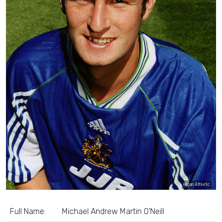
Wigan Athletic
Full Name:
Michael Andrew Martin O'Neill