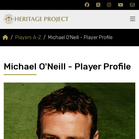
Players A-Z
Michael O'Neill - Player Profile
Michael O'Neill - Player Profile