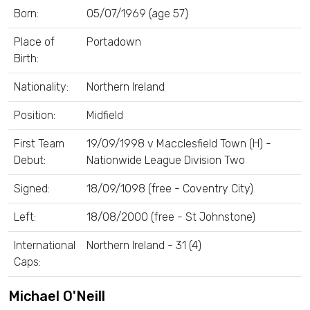
Born:
05/07/1969 (age 57)
Place of
Portadown
Birth:
Nationality:
Northern Ireland
Position:
Midfield
First Team
19/09/1998 v Macclesfield Town (H) -
Debut:
Nationwide League Division Two
Signed:
18/09/1098 (free - Coventry City)
Left:
18/08/2000 (free - St Johnstone)
International
Northern Ireland - 31 (4)
Caps:
Michael O'Neill