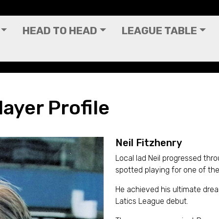
HEAD TO HEAD
LEAGUE TABLE
layer Profile
Neil Fitzhenry
Local lad Neil progressed thr
spotted playing for one of the
He achieved his ultimate dr
Latics League debut.