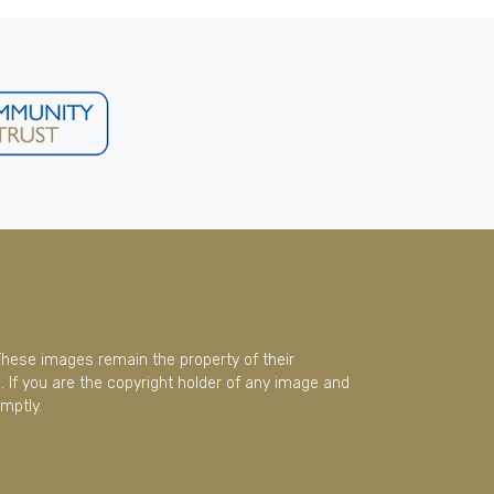
These images remain the property of their
 If you are the copyright holder of any image and
mptly.