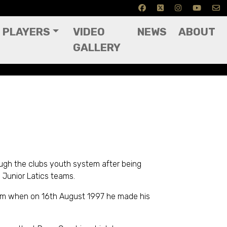
PLAYERS
VIDEO
NEWS
ABOUT
GALLERY
ough the clubs youth system after being
 Junior Latics teams.
eam when on 16th August 1997 he made his