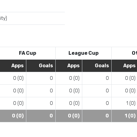
ity)
FA Cup
League Cup
O
Apps
Goals
Apps
Goals
Apps
0 (0)
0
0 (0)
0
0 (0)
0 (0)
0
0 (0)
0
0 (0)
0 (0)
0
0 (0)
0
1 (0)
0 (0)
0
0 (0)
0
1 (0)