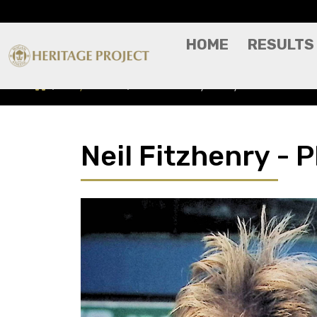
HOME
RESULTS
Players A-Z
Neil Fitzhenry - Player Profile
Neil Fitzhenry - P