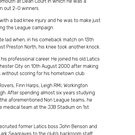
mouth at Dean Court in which he was a
an out 2-0 winners.
k with a bad knee injury and he was to make just
ng the League campaign.
ate lad when, in his comeback match on 13th
nst Preston North, his knee took another knock.
is professional career. He joined his old Latics
ester City on 10th August 2000 after making
without scoring for his hometown club.
 Rovers, Finn Harps, Leigh RMI, Workington
h. After spending almost six years studying
or the aforementioned Non League teams, he
the medical team at the JJB Stadium on 1st
recruited former Latics boss John Benson and
ark Seagraves to the club’s backroom staff.