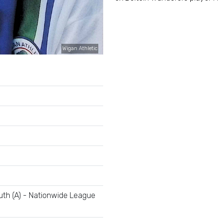
Wigan Athletic
th (A) - Nationwide League