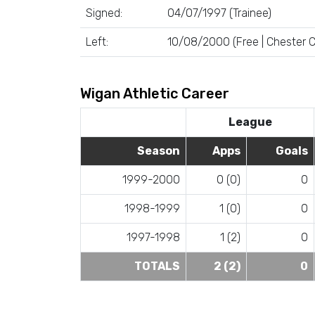
Signed:
04/07/1997 (Trainee)
Left:
10/08/2000 (Free | Chester C
Wigan Athletic Career
League
Season
Apps
Goals
1999-2000
0 (0)
0
1998-1999
1 (0)
0
1997-1998
1 (2)
0
TOTALS
2 (2)
0