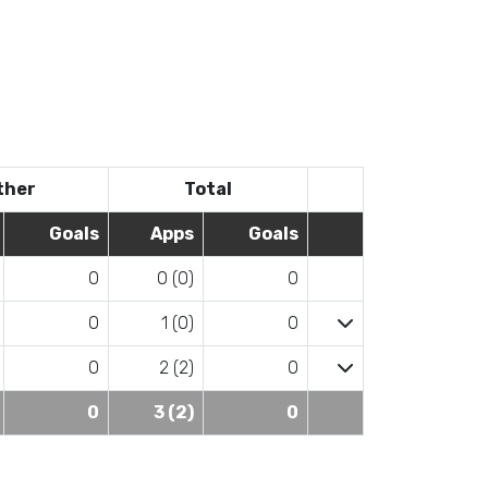
ther
Total
Goals
Apps
Goals
0
0 (0)
0
0
1 (0)
0
0
2 (2)
0
0
3 (2)
0