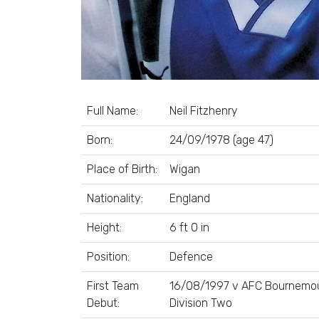
Full Name:
Neil Fitzhenry
Born:
24/09/1978 (age 47)
Place of Birth:
Wigan
Nationality:
England
Height:
6 ft 0 in
Position:
Defence
First Team
16/08/1997 v AFC Bournemou
Debut:
Division Two