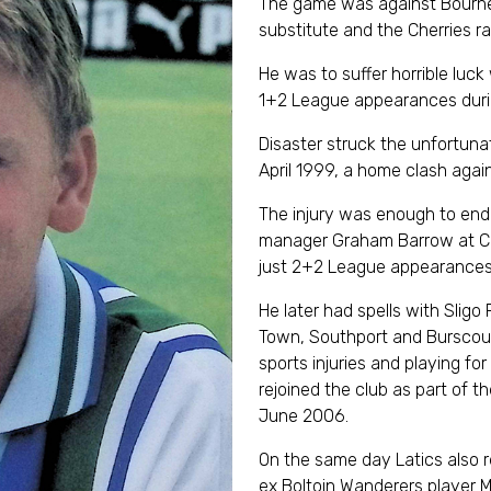
The game was against Bourne
substitute and the Cherries r
He was to suffer horrible luc
1+2 League appearances duri
Disaster struck the unfortun
April 1999, a home clash agai
The injury was enough to end h
manager Graham Barrow at Ch
just 2+2 League appearances 
He later had spells with Sligo
Town, Southport and Burscoug
sports injuries and playing f
rejoined the club as part of 
June 2006.
On the same day Latics also 
ex Boltoin Wanderers player M