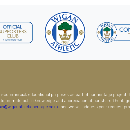
on-commercial, educational purposes as part of our heritage project. 
to promote public knowledge and appreciation of our shared heritage.
in@wiganathleticheritage.co.uk
, and we will address your request pro