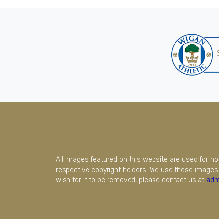
All images featured on this website are used for n
respective copyright holders. We use these images 
wish for it to be removed, please contact us at
adm