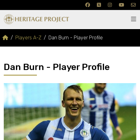
Players A-Z
Dan Burn - Player Profile
Dan Burn - Player Profile