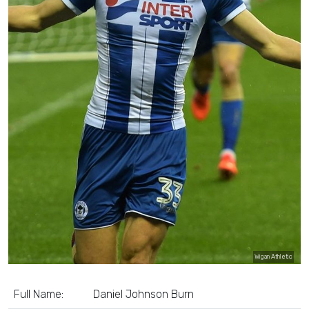
Wigan Athletic
Full Name:
Daniel Johnson Burn