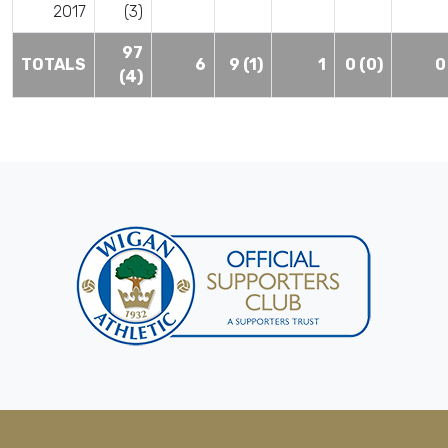
2017
(3)
97
TOTALS
6
9 (1)
1
0 (0)
0
(4)