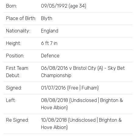
Born:
09/05/1992 (age 34)
Place of Birth:
Blyth
Nationality:
England
Height:
6 ft 7 in
Position:
Defence
First Team
06/08/2016 v Bristol City (A) - Sky Bet
Debut:
Championship
Signed:
01/07/2016 (Free | Fulham)
Left:
08/08/2018 (Undisclosed | Brighton &
Hove Albion)
Re Signed:
10/08/2018 (Undisclosed | Brighton &
Hove Albion)