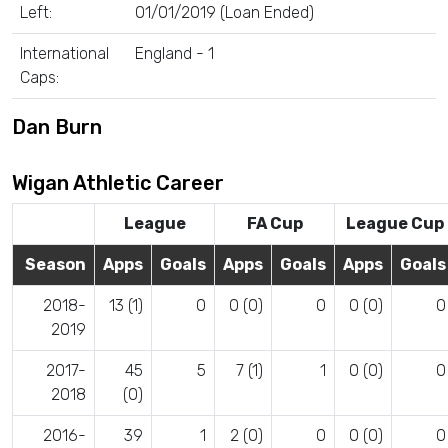
Left:
01/01/2019 (Loan Ended)
International
England - 1
Caps:
Dan Burn
Wigan Athletic Career
League
FA Cup
League Cup
Season
Apps
Goals
Apps
Goals
Apps
Goals
2018-
13 (1)
0
0 (0)
0
0 (0)
0
2019
2017-
45
5
7 (1)
1
0 (0)
0
2018
(0)
2016-
39
1
2 (0)
0
0 (0)
0