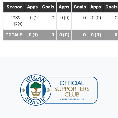
Season
Apps
Goals
Apps
Goals
Apps
Goals
1989-
0 (1)
0
0 (0)
0
0 (0)
0
1990
TOTALS
0 (1)
0
0 (0)
0
0 (0)
0