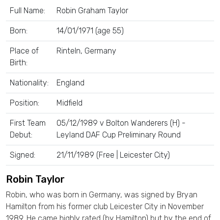
Full Name:
Robin Graham Taylor
Born:
14/01/1971 (age 55)
Place of
Rinteln, Germany
Birth:
Nationality:
England
Position:
Midfield
First Team
05/12/1989 v Bolton Wanderers (H) -
Debut:
Leyland DAF Cup Preliminary Round
Signed:
21/11/1989 (Free | Leicester City)
Robin Taylor
Robin, who was born in Germany, was signed by Bryan
Hamilton from his former club Leicester City in November
1989. He came highly rated (by Hamilton) but by the end of