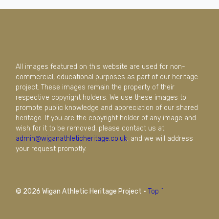
All images featured on this website are used for non-
commercial, educational purposes as part of our heritage
project. These images remain the property of their
respective copyright holders. We use these images to
promote public knowledge and appreciation of our shared
heritage. If you are the copyright holder of any image and
wish for it to be removed, please contact us at
admin@wiganathleticheritage.co.uk
, and we will address
your request promptly.
© 2026 Wigan Athletic Heritage Project
·
Top ^