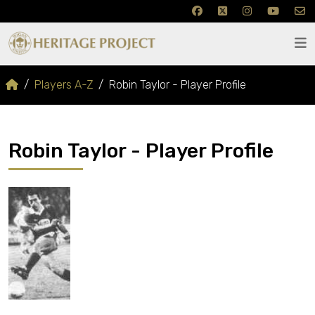
Players A-Z
Robin Taylor - Player Profile
Robin Taylor - Player Profile