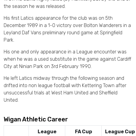
the season he was released.
His first Latics appearance for the club was on 5th
December 1989 in a 1-0 victory over Bolton Wanderers in a
Leyland Daf Vans preliminary round game at Springfield
Park.
His one and only appearance in a League encounter was
when he was a used substitute in the game against Cardiff
City at Ninian Park on 3rd February 1990.
He left Latics midway through the following season and
drifted into non league football with Kettering Town after
unsuccessful trials at West Ham United and Sheffield
United.
Wigan Athletic Career
League
FA Cup
League Cup