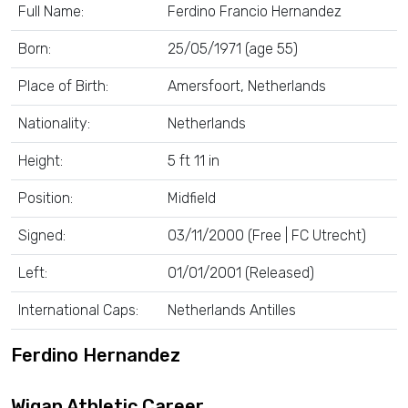
Full Name:
Ferdino Francio Hernandez
Born:
25/05/1971 (age 55)
Place of Birth:
Amersfoort, Netherlands
Nationality:
Netherlands
Height:
5 ft 11 in
Position:
Midfield
Signed:
03/11/2000 (Free | FC Utrecht)
Left:
01/01/2001 (Released)
International Caps:
Netherlands Antilles
Ferdino Hernandez
Wigan Athletic Career