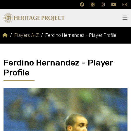
Players A-Z
Ferdino Hernandez - Player Profile
Ferdino Hernandez - Player
Profile