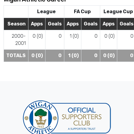
League
FA Cup
League Cup
Season
Apps
Goals
Apps
Goals
Apps
Goals
2000-
0 (0)
0
1 (0)
0
0 (0)
0
2001
TOTALS
0 (0)
0
1 (0)
0
0 (0)
0