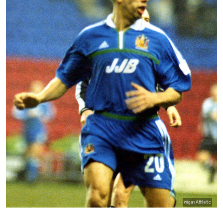
Wigan Athletic