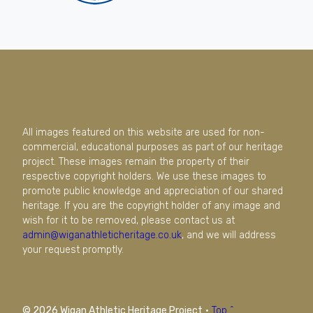
All images featured on this website are used for non-
commercial, educational purposes as part of our heritage
project. These images remain the property of their
respective copyright holders. We use these images to
promote public knowledge and appreciation of our shared
heritage. If you are the copyright holder of any image and
wish for it to be removed, please contact us at
admin@wiganathleticheritage.co.uk
, and we will address
your request promptly.
© 2026 Wigan Athletic Heritage Project
·
Top ^