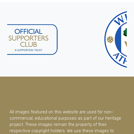
All images featured on this website are used for non-
commercial, educational purposes as part of our heritage
project. These images remain the property of their
respective copyright holders. We use these images to