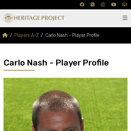
Players A-Z
Carlo Nash - Player Profile
Carlo Nash - Player Profile