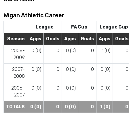
Wigan Athletic Career
League
FA Cup
League Cup
Season
Apps
Goals
Apps
Goals
Apps
Goals
2008-
0 (0)
0
0 (0)
0
1 (0)
0
2009
2007-
0 (0)
0
0 (0)
0
0 (0)
0
2008
2006-
0 (0)
0
0 (0)
0
0 (0)
0
2007
TOTALS
0 (0)
0
0 (0)
0
1 (0)
0