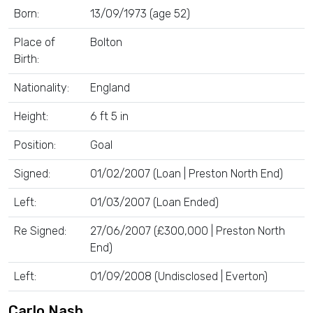
Born:
13/09/1973 (age 52)
Place of
Bolton
Birth:
Nationality:
England
Height:
6 ft 5 in
Position:
Goal
Signed:
01/02/2007 (Loan | Preston North End)
Left:
01/03/2007 (Loan Ended)
Re Signed:
27/06/2007 (£300,000 | Preston North
End)
Left:
01/09/2008 (Undisclosed | Everton)
Carlo Nash