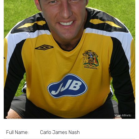
Wigan Athletic
Full Name:
Carlo James Nash