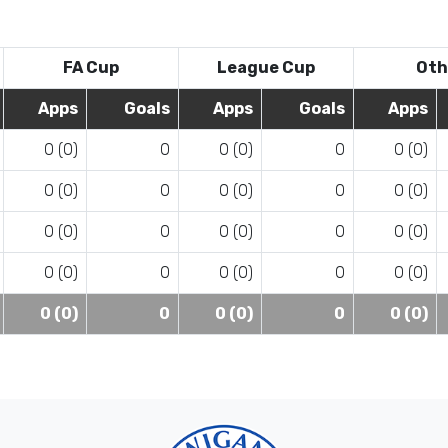
FA Cup
League Cup
Oth
Apps
Goals
Apps
Goals
Apps
0 (0)
0
0 (0)
0
0 (0)
0 (0)
0
0 (0)
0
0 (0)
0 (0)
0
0 (0)
0
0 (0)
0 (0)
0
0 (0)
0
0 (0)
0 (0)
0
0 (0)
0
0 (0)