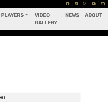
PLAYERS
VIDEO
NEWS
ABOUT
GALLERY
ers