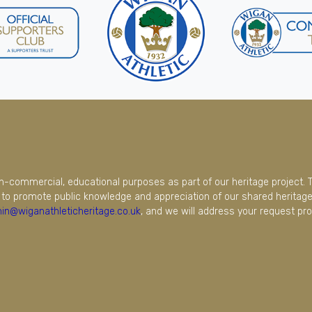
on-commercial, educational purposes as part of our heritage project. 
to promote public knowledge and appreciation of our shared heritage.
in@wiganathleticheritage.co.uk
, and we will address your request pro