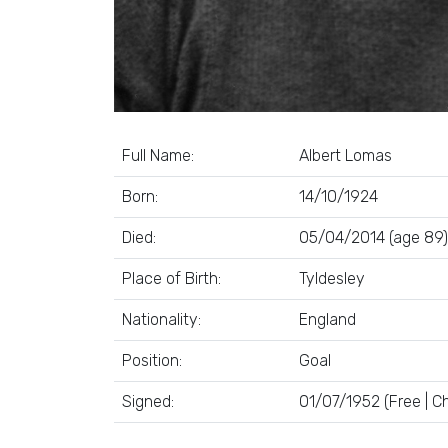
Full Name:
Albert Lomas
Born:
14/10/1924
Died:
05/04/2014 (age 89)
Place of Birth:
Tyldesley
Nationality:
England
Position:
Goal
Signed:
01/07/1952 (Free | Ch