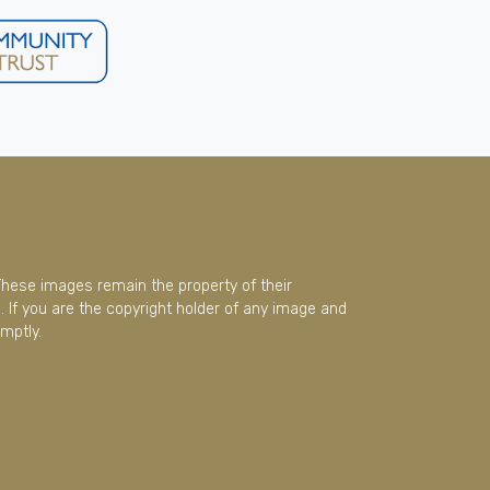
These images remain the property of their
 If you are the copyright holder of any image and
mptly.