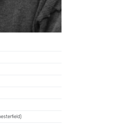
esterfield)