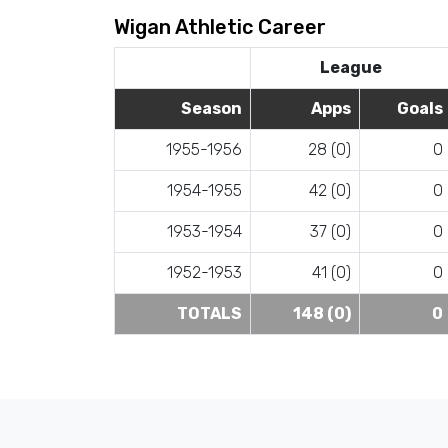
Wigan Athletic Career
League
Season
Apps
Goals
1955-1956
28 (0)
0
1954-1955
42 (0)
0
1953-1954
37 (0)
0
1952-1953
41 (0)
0
TOTALS
148 (0)
0