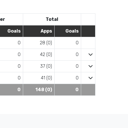
er
Total
Goals
Apps
Goals
0
28 (0)
0
0
42 (0)
0
0
37 (0)
0
0
41 (0)
0
0
148 (0)
0