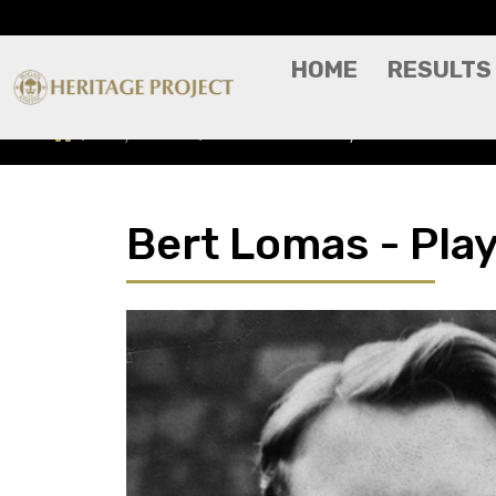
HOME
RESULTS
Players A-Z
Bert Lomas - Player Profile
Bert Lomas - Play