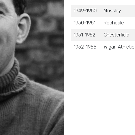
1949-1950
Mossley
1950-1951
Rochdale
1951-1952
Chesterfield
1952-1956
Wigan Athletic