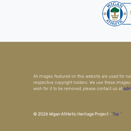
All images featured on this website are used for n
respective copyright holders. We use these images 
wish for it to be removed, please contact us at
adm
© 2026 Wigan Athletic Heritage Project
·
Top ^