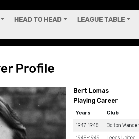
HEAD TO HEAD
LEAGUE TABLE
er Profile
Bert Lomas
Playing Career
Years
Club
1947-1948
Bolton Wander
1948-1949
Leeds United