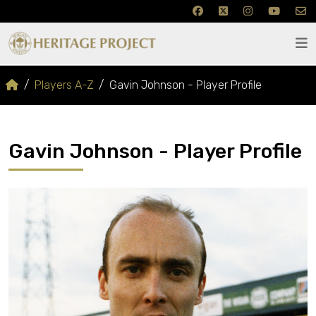
Players A-Z
Gavin Johnson - Player Profile
Gavin Johnson - Player Profile