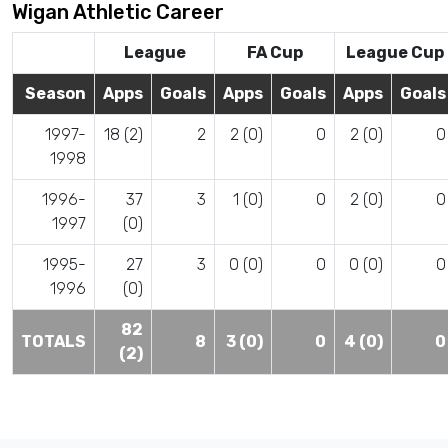
Wigan Athletic Career
League
FA Cup
League Cup
Season
Apps
Goals
Apps
Goals
Apps
Goals
1997-
18 (2)
2
2 (0)
0
2 (0)
0
1998
1996-
37
3
1 (0)
0
2 (0)
0
1997
(0)
1995-
27
3
0 (0)
0
0 (0)
0
1996
(0)
82
TOTALS
8
3 (0)
0
4 (0)
0
(2)