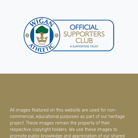
All images featured on this website are used for non-
commercial, educational purposes as part of our heritage
project. These images remain the property of their
respective copyright holders. We use these images to
promote public knowledge and appreciation of our shared