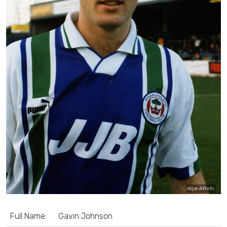
Wigan Athletic
Full Name:
Gavin Johnson