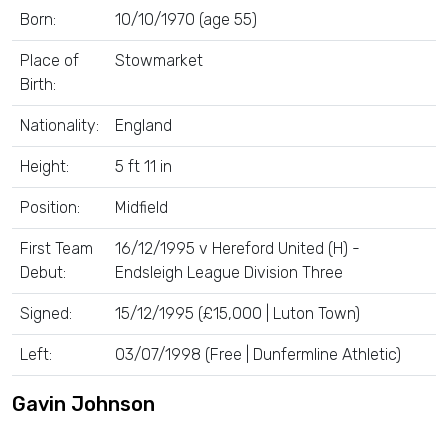
Born:
10/10/1970 (age 55)
Place of
Stowmarket
Birth:
Nationality:
England
Height:
5 ft 11 in
Position:
Midfield
First Team
16/12/1995 v Hereford United (H) -
Debut:
Endsleigh League Division Three
Signed:
15/12/1995 (£15,000 | Luton Town)
Left:
03/07/1998 (Free | Dunfermline Athletic)
Gavin Johnson