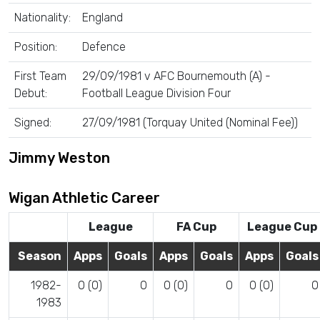
Nationality:
England
Position:
Defence
First Team
29/09/1981 v AFC Bournemouth (A) -
Debut:
Football League Division Four
Signed:
27/09/1981 (Torquay United (Nominal Fee))
Jimmy Weston
Wigan Athletic Career
League
FA Cup
League Cup
Season
Apps
Goals
Apps
Goals
Apps
Goals
1982-
0 (0)
0
0 (0)
0
0 (0)
0
1983