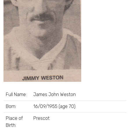
Full Name:
James John Weston
Born:
16/09/1955 (age 70)
Place of
Prescot
Birth: