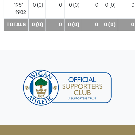
1981-
0 (0)
0
0 (0)
0
0 (0)
0
1982
TOTALS
0 (0)
0
0 (0)
0
0 (0)
0