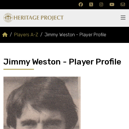
Players A-Z
Jimmy Weston - Player Profile
Jimmy Weston - Player Profile