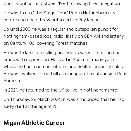
County but left in October 1984 following their relegation.
He was to run "The Stage Door" Pub in Nottingham city
centre and once threw out a certain Roy Keane.
Up until 2000 he was a regular and outspoken pundit for
Nottingham-based local radio, firstly on GEM AM and latterly
on Century 106, covering Forest matches.
He was to later rue selling his medals when he fell on bad
times with depression.
He lived in Spain for many years,
where he had a number of bars and dealt in property sales.
He was involved in football as manager of amateur side Real
Marbella.
In 2021, he returned to the UK to live in Nottinghamshire.
On Thursday, 28 March 2024, it was announced that he had
sadly died at the age of 75.
Wigan Athletic Career