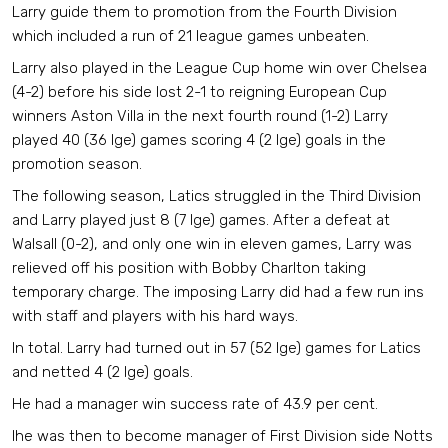
Larry guide them to promotion from the Fourth Division
which included a run of 21 league games unbeaten.
Larry also played in the League Cup home win over Chelsea
(4-2) before his side lost 2-1 to reigning European Cup
winners Aston Villa in the next fourth round (1-2) Larry
played 40 (36 lge) games scoring 4 (2 lge) goals in the
promotion season.
The following season, Latics struggled in the Third Division
and Larry played just 8 (7 lge) games. After a defeat at
Walsall (0-2), and only one win in eleven games, Larry was
relieved off his position with Bobby Charlton taking
temporary charge. The imposing Larry did had a few run ins
with staff and players with his hard ways.
In total. Larry had turned out in 57 (52 lge) games for Latics
and netted 4 (2 lge) goals.
He had a manager win success rate of 43.9 per cent.
Ihe was then to become manager of First Division side Notts