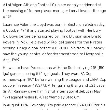
All at Wigan Athletic Football Club are deeply saddened at
the passing of former player-manager Larry Lloyd at the age
of 75.
Laurence Valentine Lloyd was born in Bristol on Wednesday,
6 October 1948 and started playing football with Henbury
Old Boys before being signed by Third Division side Bristol
Rovers in 1967. He played 51 (43 lge) games for the Pirates
scoring 1 league goal before a £50,000 bid from Bill Shankly
saw the young central defender transferred to Liverpool in
April 1969.
He was to have five seasons with the Reds playing 218 (150
lge) games scoring 5 (4 lge) goals. They were FA Cup
runners-up in 1971 before winning the League and UEFA Cup
double in season 1972/73. After gaining 8 England U23 caps,
Sir Alf Ramsay gave him his full international debut in May
1971 against Wales (0-0) at Wembley Stadium.
In August 1974, Coventry City paid a record £240,000 for his