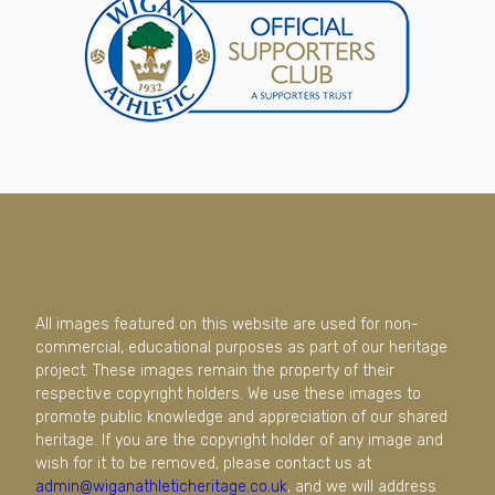
All images featured on this website are used for non-
commercial, educational purposes as part of our heritage
project. These images remain the property of their
respective copyright holders. We use these images to
promote public knowledge and appreciation of our shared
heritage. If you are the copyright holder of any image and
wish for it to be removed, please contact us at
admin@wiganathleticheritage.co.uk
, and we will address