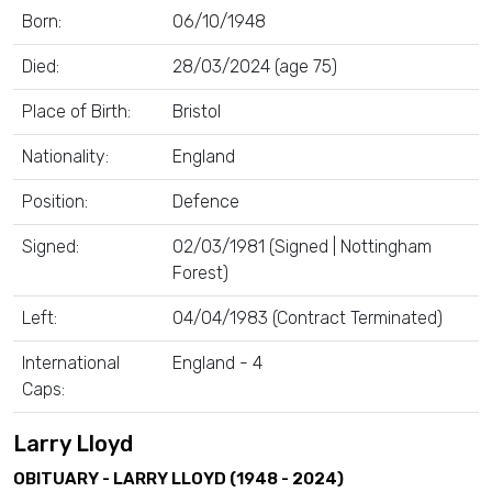
Born:
06/10/1948
Died:
28/03/2024 (age 75)
Place of Birth:
Bristol
Nationality:
England
Position:
Defence
Signed:
02/03/1981 (Signed | Nottingham
Forest)
Left:
04/04/1983 (Contract Terminated)
International
England - 4
Caps:
Larry Lloyd
OBITUARY - LARRY LLOYD (1948 - 2024)