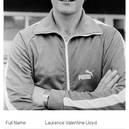
Full Name:
Laurence Valentine Lloyd