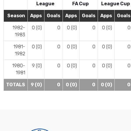
League
FA Cup
League Cup
Season
Apps
Goals
Apps
Goals
Apps
Goals
1982-
0 (0)
0
0 (0)
0
0 (0)
0
1983
1981-
0 (0)
0
0 (0)
0
0 (0)
0
1982
1980-
9 (0)
0
0 (0)
0
0 (0)
0
1981
TOTALS
9 (0)
0
0 (0)
0
0 (0)
0