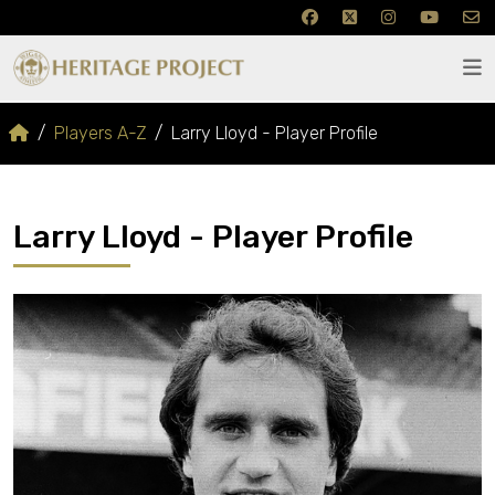
Players A-Z
Larry Lloyd - Player Profile
Larry Lloyd - Player Profile