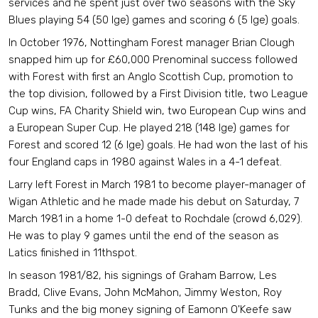
services and he spent just over two seasons with the Sky
Blues playing 54 (50 lge) games and scoring 6 (5 lge) goals.
In October 1976, Nottingham Forest manager Brian Clough
snapped him up for £60,000 Prenominal success followed
with Forest with first an Anglo Scottish Cup, promotion to
the top division, followed by a First Division title, two League
Cup wins, FA Charity Shield win, two European Cup wins and
a European Super Cup. He played 218 (148 lge) games for
Forest and scored 12 (6 lge) goals. He had won the last of his
four England caps in 1980 against Wales in a 4-1 defeat.
Larry left Forest in March 1981 to become player-manager of
Wigan Athletic and he made made his debut on Saturday, 7
March 1981 in a home 1-0 defeat to Rochdale (crowd 6,029).
He was to play 9 games until the end of the season as
Latics finished in 11thspot.
In season 1981/82, his signings of Graham Barrow, Les
Bradd, Clive Evans, John McMahon, Jimmy Weston, Roy
Tunks and the big money signing of Eamonn O'Keefe saw