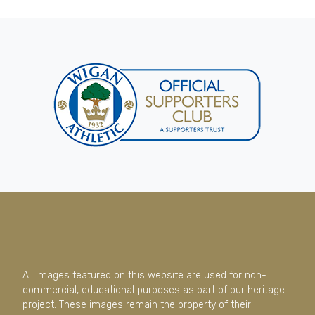
All images featured on this website are used for non-
commercial, educational purposes as part of our heritage
project. These images remain the property of their