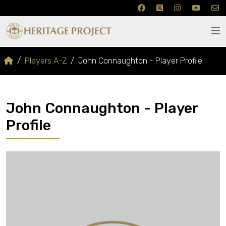
Players A-Z
John Connaughton - Player Profile
John Connaughton - Player
Profile