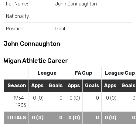
Full Name:
John Connaughton
Nationality:
Position:
Goal
John Connaughton
Wigan Athletic Career
League
FA Cup
League Cup
Season
Apps
Goals
Apps
Goals
Apps
Goals
1934-
0 (0)
0
0 (0)
0
0 (0)
0
1935
TOTALS
0 (0)
0
0 (0)
0
0 (0)
0