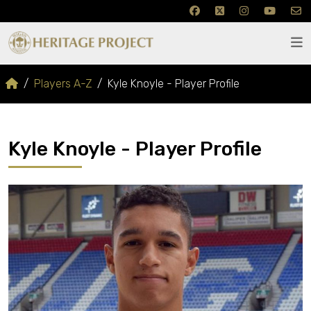
Players A-Z
Kyle Knoyle - Player Profile
Kyle Knoyle - Player Profile