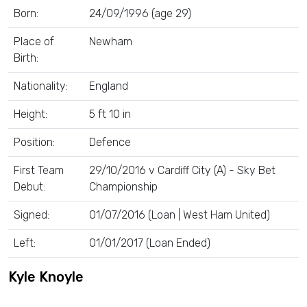
Born:
24/09/1996 (age 29)
Place of
Newham
Birth:
Nationality:
England
Height:
5 ft 10 in
Position:
Defence
First Team
29/10/2016 v Cardiff City (A) - Sky Bet
Debut:
Championship
Signed:
01/07/2016 (Loan | West Ham United)
Left:
01/01/2017 (Loan Ended)
Kyle Knoyle