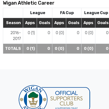
Wigan Athletic Career
League
FA Cup
League Cup
Season
Apps
Goals
Apps
Goals
Apps
Goals
2016-
0 (1)
0
0 (0)
0
0 (0)
0
2017
TOTALS
0 (1)
0
0 (0)
0
0 (0)
0