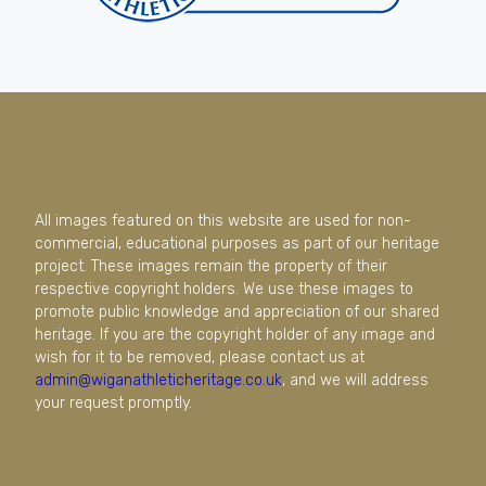
All images featured on this website are used for non-
commercial, educational purposes as part of our heritage
project. These images remain the property of their
respective copyright holders. We use these images to
promote public knowledge and appreciation of our shared
heritage. If you are the copyright holder of any image and
wish for it to be removed, please contact us at
admin@wiganathleticheritage.co.uk
, and we will address
your request promptly.