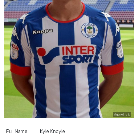
Wigan Athletic
Full Name:
Kyle Knoyle