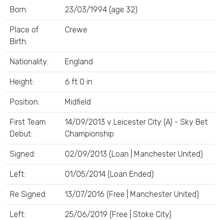
Born:
23/03/1994 (age 32)
Place of
Crewe
Birth:
Nationality:
England
Height:
6 ft 0 in
Position:
Midfield
First Team
14/09/2013 v Leicester City (A) - Sky Bet
Debut:
Championship
Signed:
02/09/2013 (Loan | Manchester United)
Left:
01/05/2014 (Loan Ended)
Re Signed:
13/07/2016 (Free | Manchester United)
Left:
25/06/2019 (Free | Stoke City)