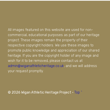
All images featured on this website are used for non-
commercial, educational purposes as part of our heritage
project. These images remain the property of their
respective copyright holders. We use these images to
promote public knowledge and appreciation of our shared
heritage. If you are the copyright holder of any image and
wish for it to be removed, please contact us at
admin@wiganathleticheritage.co.uk
, and we will address
your request promptly.
© 2026 Wigan Athletic Heritage Project
·
Top ^