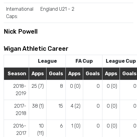
International
England U21 - 2
Caps:
Nick Powell
Wigan Athletic Career
League
FA Cup
League Cup
Season
Apps
Goals
Apps
Goals
Apps
Goals
2018-
25 (7)
8
0 (0)
0
0 (0)
0
2019
2017-
38 (1)
15
4 (2)
0
0 (0)
0
2018
2016-
10
6
1 (0)
0
0 (0)
0
2017
(11)