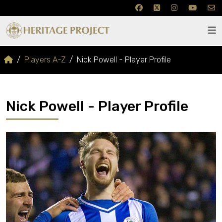
Players A-Z
Nick Powell - Player Profile
Nick Powell - Player Profile