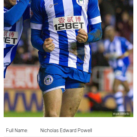
Wigan Athletic
Full Name:
Nicholas Edward Powell