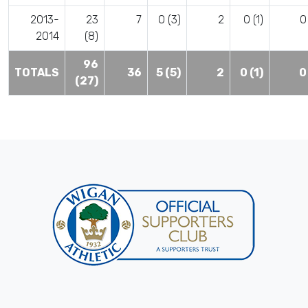
2013-
23
7
0 (3)
2
0 (1)
0
2014
(8)
96
TOTALS
36
5 (5)
2
0 (1)
0
(27)