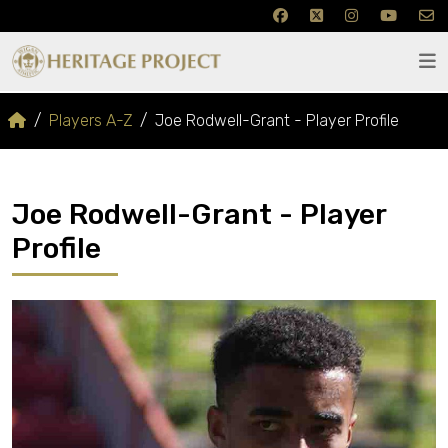
Players A-Z
Joe Rodwell-Grant - Player Profile
Joe Rodwell-Grant - Player
Profile