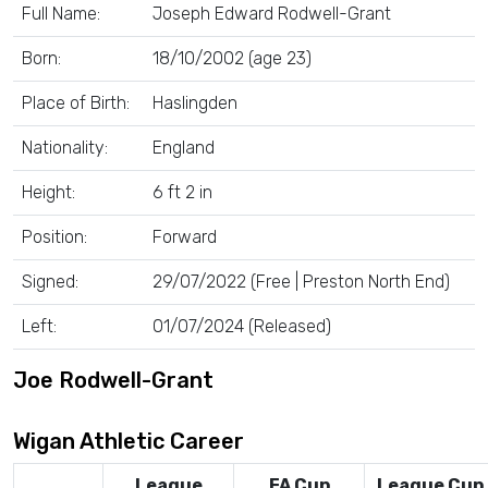
Full Name:
Joseph Edward Rodwell-Grant
Born:
18/10/2002 (age 23)
Place of Birth:
Haslingden
Nationality:
England
Height:
6 ft 2 in
Position:
Forward
Signed:
29/07/2022 (Free | Preston North End)
Left:
01/07/2024 (Released)
Joe Rodwell-Grant
Wigan Athletic Career
League
FA Cup
League Cup