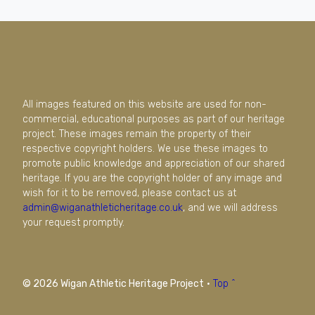
All images featured on this website are used for non-
commercial, educational purposes as part of our heritage
project. These images remain the property of their
respective copyright holders. We use these images to
promote public knowledge and appreciation of our shared
heritage. If you are the copyright holder of any image and
wish for it to be removed, please contact us at
admin@wiganathleticheritage.co.uk
, and we will address
your request promptly.
© 2026 Wigan Athletic Heritage Project
·
Top ^