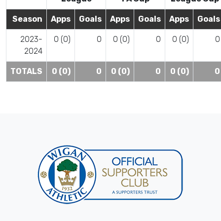
Season
Apps
Goals
Apps
Goals
Apps
Goals
2023-
0 (0)
0
0 (0)
0
0 (0)
0
2024
TOTALS
0 (0)
0
0 (0)
0
0 (0)
0