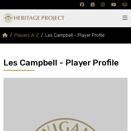
Players A-Z
Les Campbell - Player Profile
Les Campbell - Player Profile