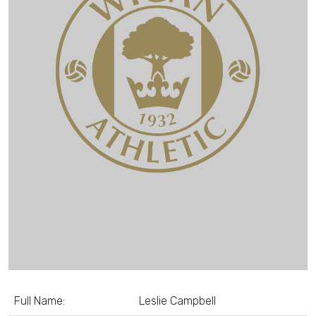
Full Name:
Leslie Campbell