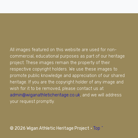
All images featured on this website are used for non-
commercial, educational purposes as part of our heritage
project. These images remain the property of their
respective copyright holders. We use these images to
promote public knowledge and appreciation of our shared
heritage. If you are the copyright holder of any image and
wish for it to be removed, please contact us at
admin@wiganathleticheritage.co.uk
, and we will address
your request promptly.
© 2026 Wigan Athletic Heritage Project
·
Top ^