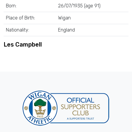
Born:
26/07/1935 (age 91)
Place of Birth:
Wigan
Nationality:
England
Les Campbell