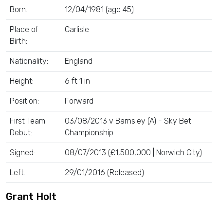
Born:
12/04/1981 (age 45)
Place of
Carlisle
Birth:
Nationality:
England
Height:
6 ft 1 in
Position:
Forward
First Team
03/08/2013 v Barnsley (A) - Sky Bet
Debut:
Championship
Signed:
08/07/2013 (£1,500,000 | Norwich City)
Left:
29/01/2016 (Released)
Grant Holt