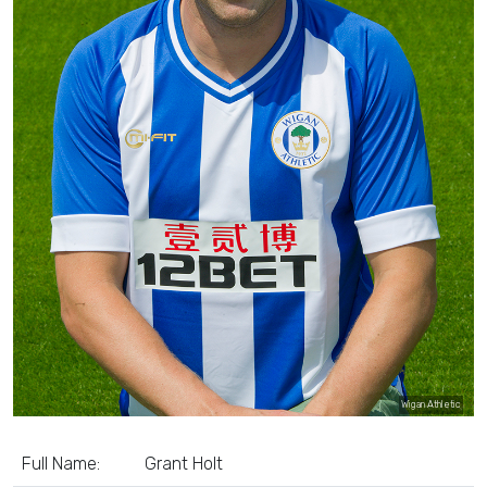
Wigan Athletic
Full Name:
Grant Holt