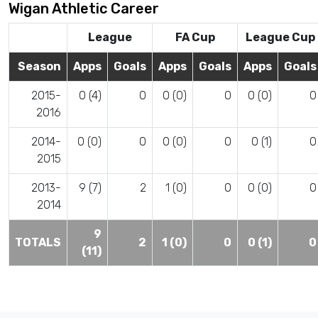
Wigan Athletic Career
League
FA Cup
League Cup
Season
Apps
Goals
Apps
Goals
Apps
Goals
2015-
0 (4)
0
0 (0)
0
0 (0)
0
2016
2014-
0 (0)
0
0 (0)
0
0 (1)
0
2015
2013-
9 (7)
2
1 (0)
0
0 (0)
0
2014
9
TOTALS
2
1 (0)
0
0 (1)
0
(11)