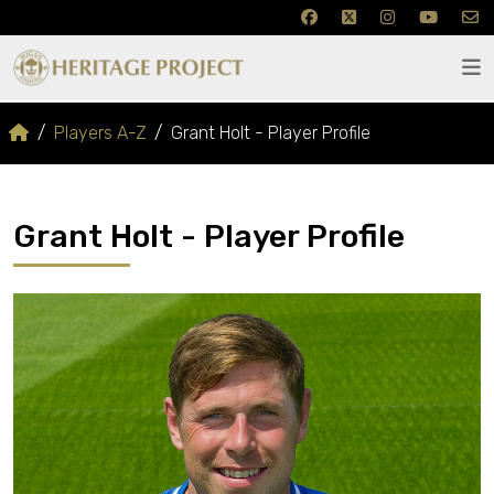
Players A-Z
Grant Holt - Player Profile
Grant Holt - Player Profile