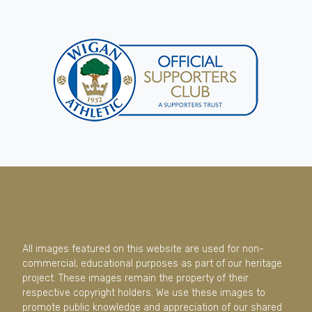
All images featured on this website are used for non-
commercial, educational purposes as part of our heritage
project. These images remain the property of their
respective copyright holders. We use these images to
promote public knowledge and appreciation of our shared