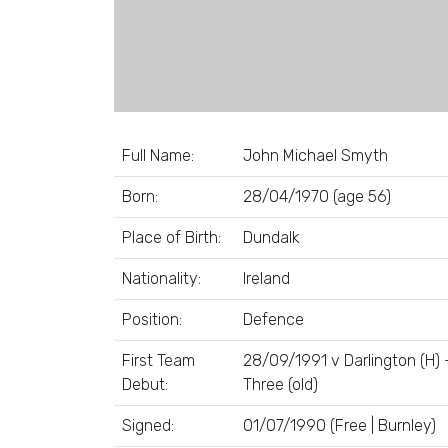
Full Name:
John Michael Smyth
Born:
28/04/1970 (age 56)
Place of Birth:
Dundalk
Nationality:
Ireland
Position:
Defence
First Team
28/09/1991 v Darlington (H) 
Debut:
Three (old)
Signed:
01/07/1990 (Free | Burnley)