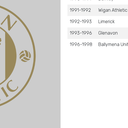
1991-1992
Wigan Athletic
1992-1993
Limerick
1993-1996
Glenavon
1996-1998
Ballymena Uni