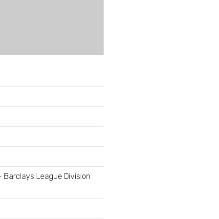
- Barclays League Division