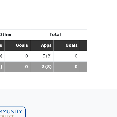
Other
Total
s
Goals
Apps
Goals
0)
0
3 (8)
0
0)
0
3 (8)
0