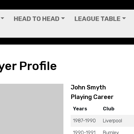
HEAD TO HEAD
LEAGUE TABLE
er Profile
John Smyth
Playing Career
Years
Club
1987-1990
Liverpool
1990-1991
Burnley