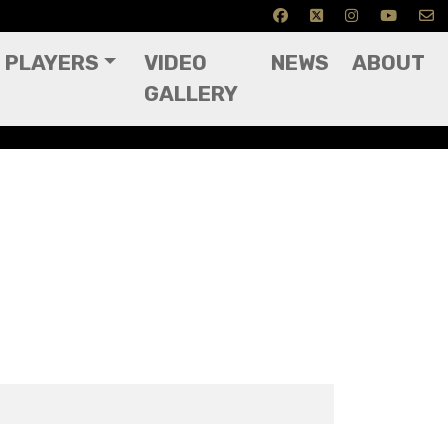
PLAYERS
VIDEO
NEWS
ABOUT
GALLERY