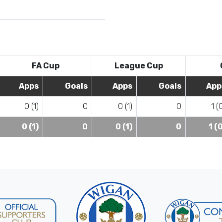
FA Cup
League Cup
Apps
Goals
Apps
Goals
App
0 (1)
0
0 (1)
0
1 (
0 (1)
0
0 (1)
0
1 (