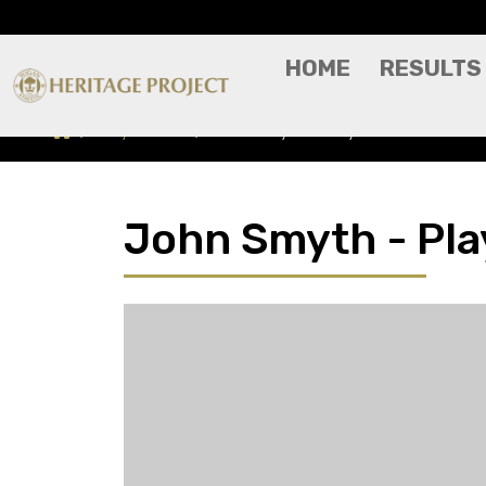
HOME
RESULTS
Players A-Z
John Smyth - Player Profile
John Smyth - Play