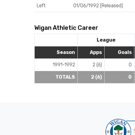
Left:
01/06/1992 (Released)
Wigan Athletic Career
League
Season
Apps
Goals
1991-1992
2 (6)
0
TOTALS
2 (6)
0