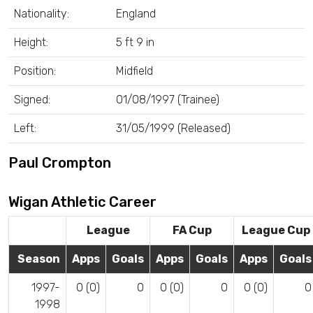
Nationality:
England
Height:
5 ft 9 in
Position:
Midfield
Signed:
01/08/1997 (Trainee)
Left:
31/05/1999 (Released)
Paul Crompton
Wigan Athletic Career
League
FA Cup
League Cup
Season
Apps
Goals
Apps
Goals
Apps
Goals
1997-
0 (0)
0
0 (0)
0
0 (0)
0
1998