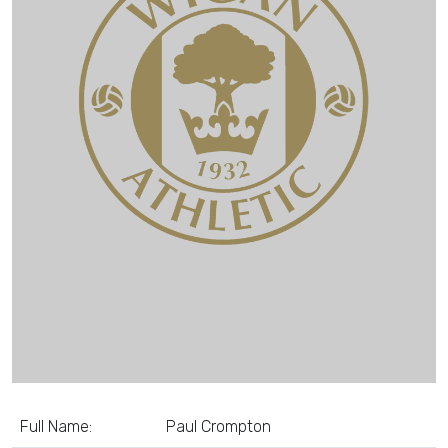
Full Name:
Paul Crompton