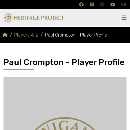
Players A-Z
Paul Crompton - Player Profile
Paul Crompton - Player Profile