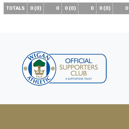
TOTALS
0 (0)
0
0 (0)
0
0 (0)
0