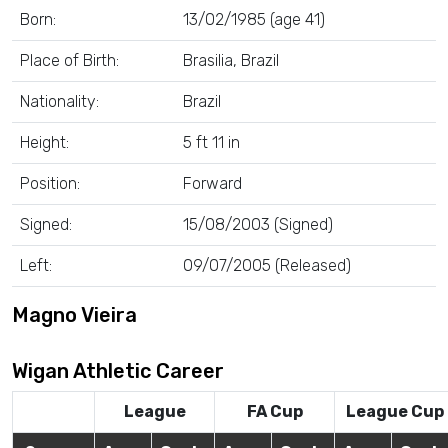
Born:
13/02/1985 (age 41)
Place of Birth:
Brasilia, Brazil
Nationality:
Brazil
Height:
5 ft 11 in
Position:
Forward
Signed:
15/08/2003 (Signed)
Left:
09/07/2005 (Released)
Magno Vieira
Wigan Athletic Career
League
FA Cup
League Cup