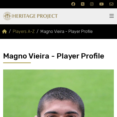
Players A-Z
Magno Vieira - Player Profile
Magno Vieira - Player Profile