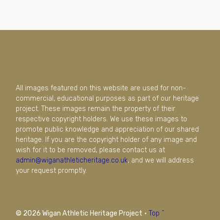
All images featured on this website are used for non-
commercial, educational purposes as part of our heritage
project. These images remain the property of their
respective copyright holders. We use these images to
promote public knowledge and appreciation of our shared
heritage. If you are the copyright holder of any image and
wish for it to be removed, please contact us at
admin@wiganathleticheritage.co.uk
, and we will address
your request promptly.
© 2026 Wigan Athletic Heritage Project
·
Top ^