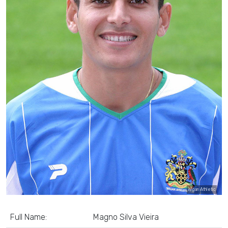
Wigan Athletic
Full Name:
Magno Silva Vieira