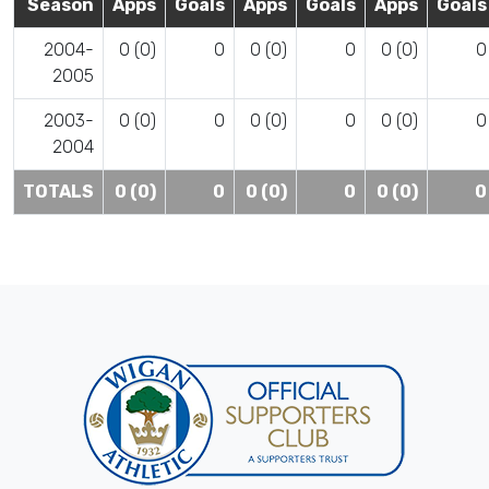
Season
Apps
Goals
Apps
Goals
Apps
Goals
2004-
0 (0)
0
0 (0)
0
0 (0)
0
2005
2003-
0 (0)
0
0 (0)
0
0 (0)
0
2004
TOTALS
0 (0)
0
0 (0)
0
0 (0)
0