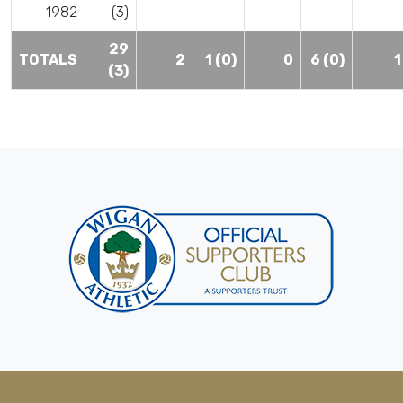
1982
(3)
29
TOTALS
2
1 (0)
0
6 (0)
1
(3)