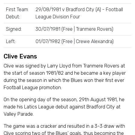
First Team
29/08/1981 v Bradford City (A) - Football
Debut:
League Division Four
Signed:
30/07/1981 (Free | Tranmere Rovers)
Left:
01/07/1982 (Free | Crewe Alexandra)
Clive Evans
Clive was signed by Larry Lloyd from Tranmere Rovers at
the start of season 1981/82 and he became a key player
during the season in which the Blues won their first ever
Football League promotion.
On the opening day of the season, 29th August 1981, he
made his Latics League debut against Bradford City at
Valley Parade.
The game was a cracker and resulted in a 3-3 draw with
Clive scoring two of the Blues’ goals, thus becoming the