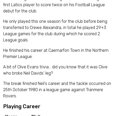
first Latics player to score twice on his Football League
debut for the club.
He only played this one season for the club before being
transferred to Crewe Alexandra, in total he played 29+3
League games for the club during which he scored 2
League goals.
He finished his career at Caernarfon Town in the Northern
Premier League.
A bit of Clive Evans trivia… did you know that it was Clive
who broke Neil Davids' leg?
The break finished Neil's career and the tackle occurred on
25th October 1980 in a league game against Tranmere
Rovers.
Playing Career