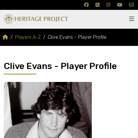
Players A-Z
Clive Evans - Player Profile
Clive Evans - Player Profile