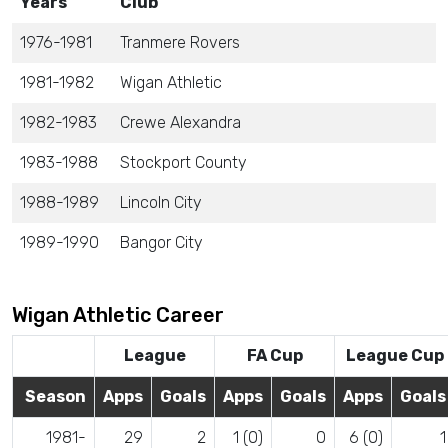
Years
Club
1976-1981
Tranmere Rovers
1981-1982
Wigan Athletic
1982-1983
Crewe Alexandra
1983-1988
Stockport County
1988-1989
Lincoln City
1989-1990
Bangor City
Wigan Athletic Career
League
FA Cup
League Cup
Season
Apps
Goals
Apps
Goals
Apps
Goals
1981-
29
2
1 (0)
0
6 (0)
1