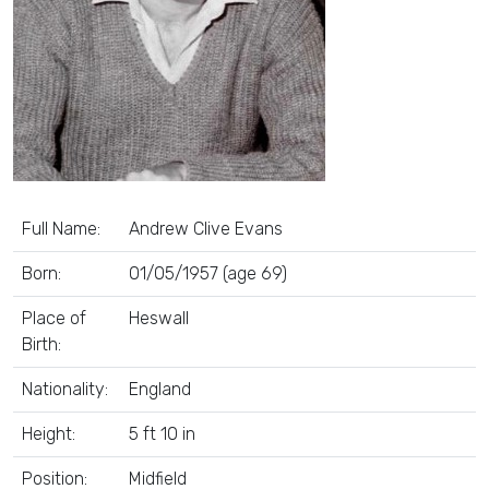
Full Name:
Andrew Clive Evans
Born:
01/05/1957 (age 69)
Place of
Heswall
Birth:
Nationality:
England
Height:
5 ft 10 in
Position:
Midfield