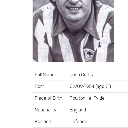
Full Name:
John Curtis
Born:
02/09/1954 (age 71)
Place of Birth:
Poulton-le-Fylde
Nationality:
England
Position:
Defence