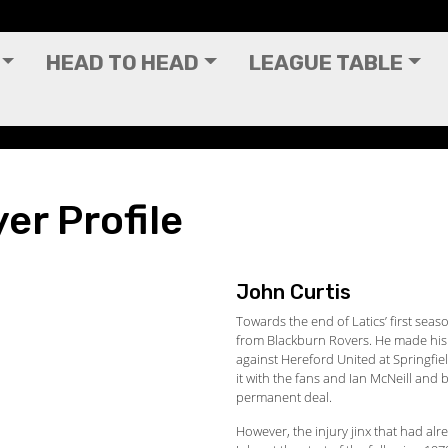
HEAD TO HEAD
LEAGUE TABLE
er Profile
John Curtis
Towards the end of Latics’ first sea
from Blackburn Rovers. He made his
against Hereford United at Springfie
it with the fans and Ian McNeill and
permanent deal.
However, the injury jinx that had alr