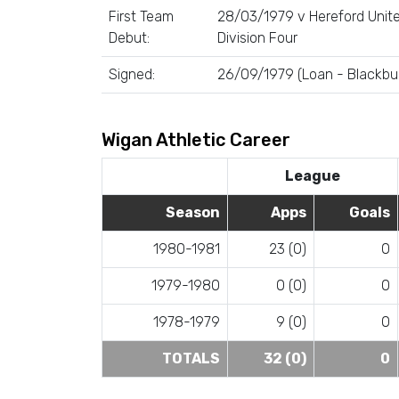
First Team
28/03/1979 v Hereford Unite
Debut:
Division Four
Signed:
26/09/1979 (Loan - Blackbu
Wigan Athletic Career
League
Season
Apps
Goals
1980-1981
23 (0)
0
1979-1980
0 (0)
0
1978-1979
9 (0)
0
TOTALS
32 (0)
0