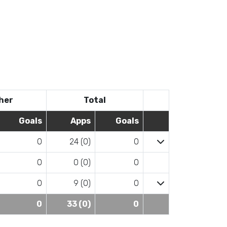
her
Total
Goals
Apps
Goals
0
24 (0)
0
0
0 (0)
0
0
9 (0)
0
0
33 (0)
0