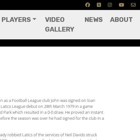
PLAYERS
VIDEO
NEWS
ABOUT
GALLERY
son as a Football League club John was signed on loan
 Latics League debut on 28th March 1979 in a game
ld Park which resulted in a 0-0 draw. He proved an instant
 before the season was over he had signed for the club in a
eady robbed Latics of the services of Neil Davids struck