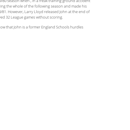
79/80 season when , in a freak training ground accident
uring the whole of the following season and made his
/81. However, Larry Lloyd released John at the end of
yed 32 League games without scoring.
 know that John is a former England Schools hurdles