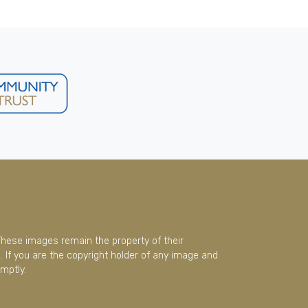
These images remain the property of their
 If you are the copyright holder of any image and
mptly.