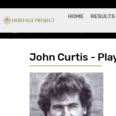
HOME
RESULTS
Players A-Z
John Curtis - Player Profile
John Curtis - Play