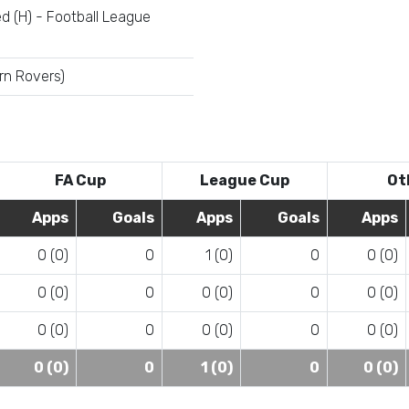
d (H) - Football League
rn Rovers)
FA Cup
League Cup
Ot
Apps
Goals
Apps
Goals
Apps
0 (0)
0
1 (0)
0
0 (0)
0 (0)
0
0 (0)
0
0 (0)
0 (0)
0
0 (0)
0
0 (0)
0 (0)
0
1 (0)
0
0 (0)