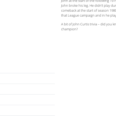
John at the start of the following 19
John broke his leg. He didn’t play d
comeback at the start of season 1980
that League campaign and in he pla
A bit of John Curtis trivia – did you
champion?