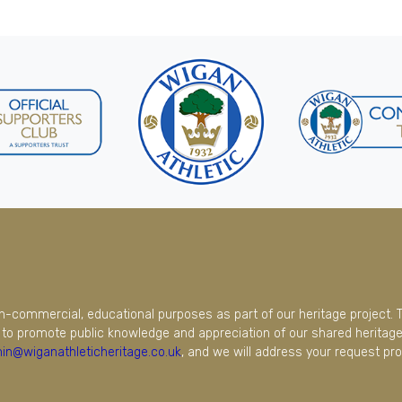
on-commercial, educational purposes as part of our heritage project. 
to promote public knowledge and appreciation of our shared heritage.
in@wiganathleticheritage.co.uk
, and we will address your request pro