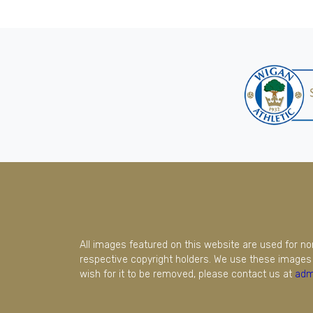
All images featured on this website are used for n
respective copyright holders. We use these images 
wish for it to be removed, please contact us at
adm