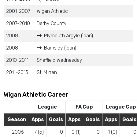
2001-2007
Wigan Athletic
2007-2010
Derby County
2008
Plymouth Argyle (loan)
2008
Barnsley (loan)
2010-2011
Sheffield Wednesday
2011-2015
St. Mirren
Wigan Athletic Career
League
FA Cup
League Cup
Season
Apps
Goals
Apps
Goals
Apps
Goals
2006-
7 (5)
0
0 (1)
0
1 (0)
0