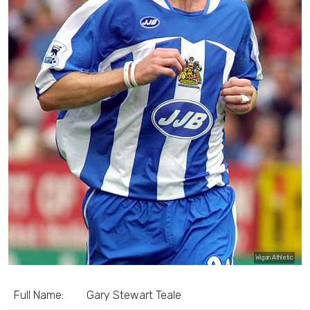
Wigan Athletic
Full Name:
Gary Stewart Teale