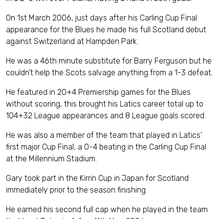
On 1st March 2006, just days after his Carling Cup Final
appearance for the Blues he made his full Scotland debut
against Switzerland at Hampden Park.
He was a 46th minute substitute for Barry Ferguson but he
couldn’t help the Scots salvage anything from a 1-3 defeat.
He featured in 20+4 Premiership games for the Blues
without scoring, this brought his Latics career total up to
104+32 League appearances and 8 League goals scored.
He was also a member of the team that played in Latics’
first major Cup Final, a 0-4 beating in the Carling Cup Final
at the Millennium Stadium.
Gary took part in the Kirrin Cup in Japan for Scotland
immediately prior to the season finishing.
He earned his second full cap when he played in the team