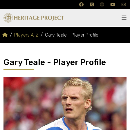
Players A-Z
Gary Teale - Player Profile
Gary Teale - Player Profile