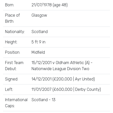
Born:
21/07/1978 (age 48)
Place of
Glasgow
Birth:
Nationality:
Scotland
Height:
5 ft 9 in
Position:
Midfield
First Team
15/12/2001 v Oldham Athletic (A) -
Debut:
Nationwide League Division Two
Signed:
14/12/2001 (£200,000 | Ayr United)
Left:
11/01/2007 (£600,000 | Derby County)
International
Scotland - 13
Caps: