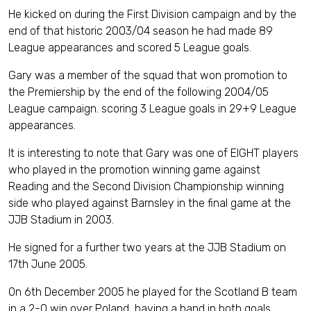
He kicked on during the First Division campaign and by the
end of that historic 2003/04 season he had made 89
League appearances and scored 5 League goals.
Gary was a member of the squad that won promotion to
the Premiership by the end of the following 2004/05
League campaign. scoring 3 League goals in 29+9 League
appearances.
It is interesting to note that Gary was one of EIGHT players
who played in the promotion winning game against
Reading and the Second Division Championship winning
side who played against Barnsley in the final game at the
JJB Stadium in 2003.
He signed for a further two years at the JJB Stadium on
17th June 2005.
On 6th December 2005 he played for the Scotland B team
in a 2-0 win over Poland, having a hand in both goals.