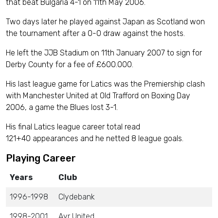
that beat Bulgaria 4-1 on 11th May 2006.
Two days later he played against Japan as Scotland won
the tournament after a 0-0 draw against the hosts.
He left the JJB Stadium on 11th January 2007 to sign for
Derby County for a fee of £600.000.
His last league game for Latics was the Premiership clash
with Manchester United at Old Trafford on Boxing Day
2006, a game the Blues lost 3-1.
His final Latics league career total read
121+40 appearances and he netted 8 league goals.
Playing Career
Years
Club
1996-1998
Clydebank
1998-2001
Ayr United