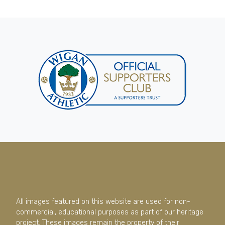
All images featured on this website are used for non-
commercial, educational purposes as part of our heritage
project. These images remain the property of their