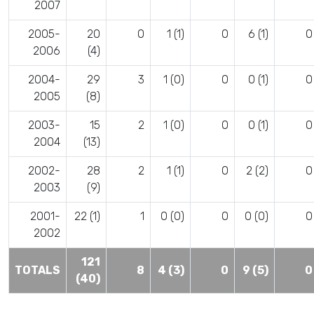
2007
2005-
20
0
1 (1)
0
6 (1)
0
2006
(4)
2004-
29
3
1 (0)
0
0 (1)
0
2005
(8)
2003-
15
2
1 (0)
0
0 (1)
0
2004
(13)
2002-
28
2
1 (1)
0
2 (2)
0
2003
(9)
2001-
22 (1)
1
0 (0)
0
0 (0)
0
2002
121
TOTALS
8
4 (3)
0
9 (5)
0
(40)