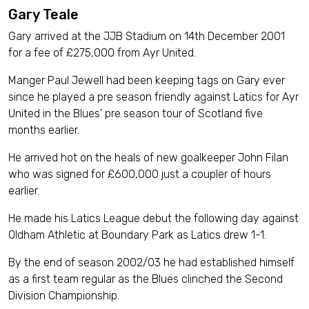
Gary Teale
Gary arrived at the JJB Stadium on 14th December 2001
for a fee of £275,000 from Ayr United.
Manger Paul Jewell had been keeping tags on Gary ever
since he played a pre season friendly against Latics for Ayr
United in the Blues’ pre season tour of Scotland five
months earlier.
He arrived hot on the heals of new goalkeeper John Filan
who was signed for £600,000 just a coupler of hours
earlier.
He made his Latics League debut the following day against
Oldham Athletic at Boundary Park as Latics drew 1-1.
By the end of season 2002/03 he had established himself
as a first team regular as the Blues clinched the Second
Division Championship.