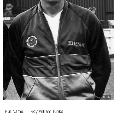
Wigan Athletic
Full Name:
Roy William Tunks