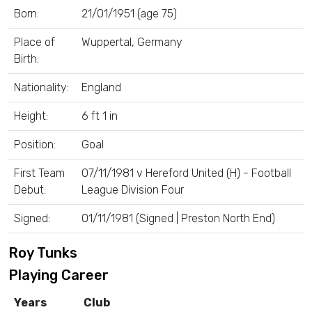
Born:
21/01/1951 (age 75)
Place of
Wuppertal, Germany
Birth:
Nationality:
England
Height:
6 ft 1 in
Position:
Goal
First Team
07/11/1981 v Hereford United (H) - Football
Debut:
League Division Four
Signed:
01/11/1981 (Signed | Preston North End)
Roy Tunks
Playing Career
Years
Club