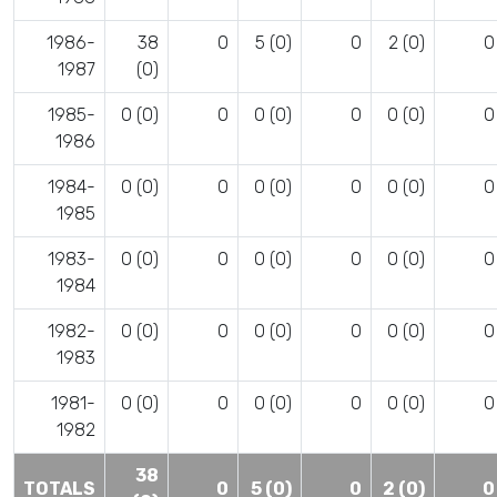
1986-
38
0
5 (0)
0
2 (0)
0
1987
(0)
1985-
0 (0)
0
0 (0)
0
0 (0)
0
1986
1984-
0 (0)
0
0 (0)
0
0 (0)
0
1985
1983-
0 (0)
0
0 (0)
0
0 (0)
0
1984
1982-
0 (0)
0
0 (0)
0
0 (0)
0
1983
1981-
0 (0)
0
0 (0)
0
0 (0)
0
1982
38
TOTALS
0
5 (0)
0
2 (0)
0