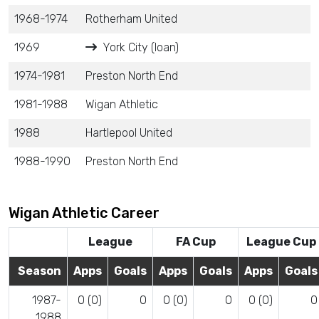
1968-1974
Rotherham United
1969
York City (loan)
1974-1981
Preston North End
1981-1988
Wigan Athletic
1988
Hartlepool United
1988-1990
Preston North End
Wigan Athletic Career
League
FA Cup
League Cup
Season
Apps
Goals
Apps
Goals
Apps
Goals
1987-
0 (0)
0
0 (0)
0
0 (0)
0
1988