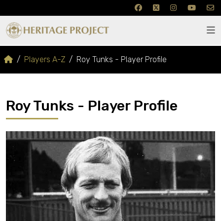
Players A-Z
Roy Tunks - Player Profile
Roy Tunks - Player Profile