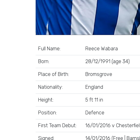
Full Name:
Reece Wabara
Born:
28/12/1991 (age 34)
Place of Birth:
Bromsgrove
Nationality:
England
Height:
5 ft 11 in
Position:
Defence
First Team Debut:
16/01/2016 v Chesterfie
Signed:
14/01/2016 (Free | Barns