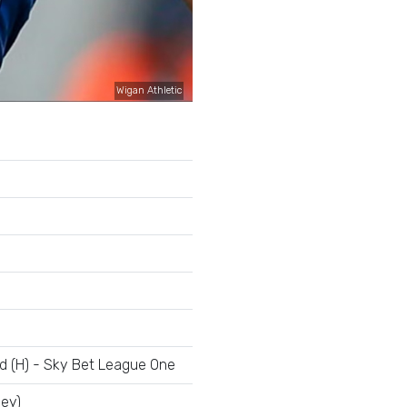
Wigan Athletic
ld (H) - Sky Bet League One
ley)