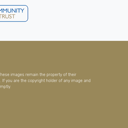
These images remain the property of their
 If you are the copyright holder of any image and
mptly.