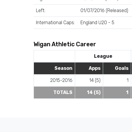
Left:
01/07/2016 (Released)
International Caps:
England U20 - 5
Wigan Athletic Career
League
Season
Apps
Goals
2015-2016
14 (5)
1
TOTALS
14 (5)
1