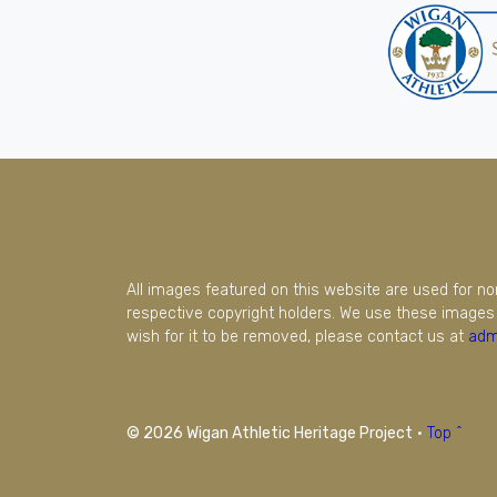
All images featured on this website are used for n
respective copyright holders. We use these images 
wish for it to be removed, please contact us at
adm
© 2026 Wigan Athletic Heritage Project
·
Top ^