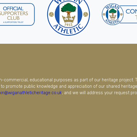
on-commercial, educational purposes as part of our heritage project. 
to promote public knowledge and appreciation of our shared heritage.
in@wiganathleticheritage.co.uk
, and we will address your request pro