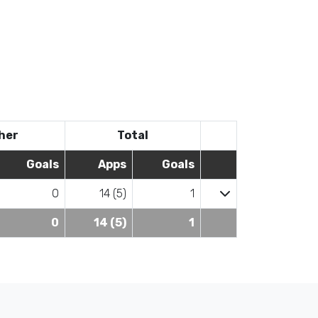
her
Total
Goals
Apps
Goals
0
14 (5)
1
0
14 (5)
1