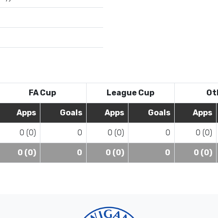
FA Cup
League Cup
Ot
Apps
Goals
Apps
Goals
Apps
0 (0)
0
0 (0)
0
0 (0)
0 (0)
0
0 (0)
0
0 (0)