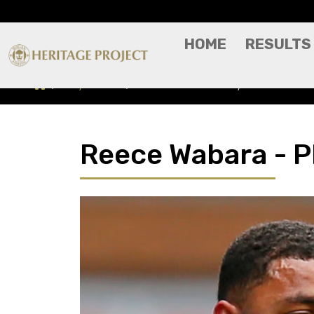
HOME
RESULTS
Players A-Z
Reece Wabara - Player Profile
Reece Wabara - Pl