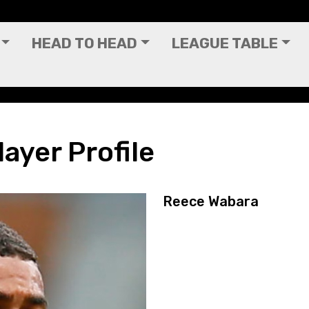
HEAD TO HEAD
LEAGUE TABLE
ayer Profile
Reece Wabara