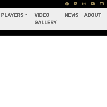
PLAYERS
VIDEO
NEWS
ABOUT
GALLERY