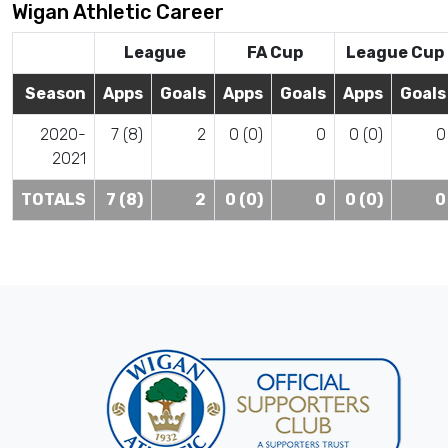
Wigan Athletic Career
League
FA Cup
League Cup
Season
Apps
Goals
Apps
Goals
Apps
Goals
2020-
7 (8)
2
0 (0)
0
0 (0)
0
2021
TOTALS
7 (8)
2
0 (0)
0
0 (0)
0