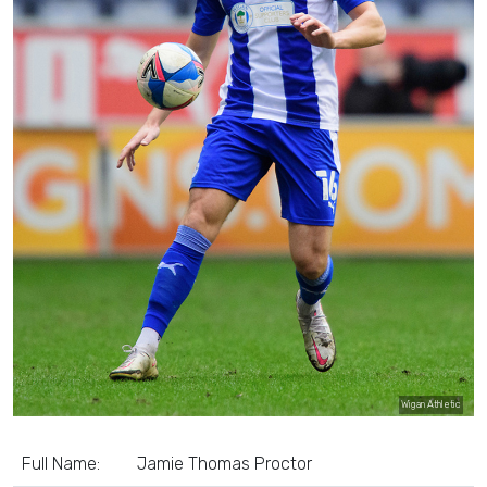
Wigan Athletic
Full Name:
Jamie Thomas Proctor