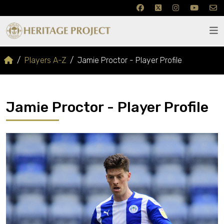
Players A-Z
Jamie Proctor - Player Profile
Jamie Proctor - Player Profile