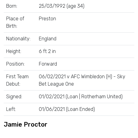
Born:
25/03/1992 (age 34)
Place of
Preston
Birth:
Nationality:
England
Height:
6 ft 2 in
Position:
Forward
First Team
06/02/2021 v AFC Wimbledon (H) - Sky
Debut:
Bet League One
Signed:
01/02/2021 (Loan | Rotherham United)
Left:
01/06/2021 (Loan Ended)
Jamie Proctor