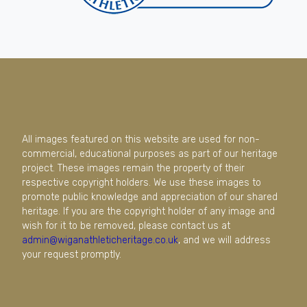
All images featured on this website are used for non-
commercial, educational purposes as part of our heritage
project. These images remain the property of their
respective copyright holders. We use these images to
promote public knowledge and appreciation of our shared
heritage. If you are the copyright holder of any image and
wish for it to be removed, please contact us at
admin@wiganathleticheritage.co.uk
, and we will address
your request promptly.