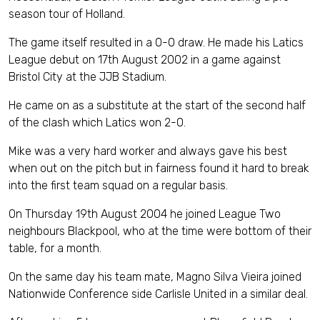
season tour of Holland.
The game itself resulted in a 0-0 draw. He made his Latics
League debut on 17th August 2002 in a game against
Bristol City at the JJB Stadium.
He came on as a substitute at the start of the second half
of the clash which Latics won 2-0.
Mike was a very hard worker and always gave his best
when out on the pitch but in fairness found it hard to break
into the first team squad on a regular basis.
On Thursday 19th August 2004 he joined League Two
neighbours Blackpool, who at the time were bottom of their
table, for a month.
On the same day his team mate, Magno Silva Vieira joined
Nationwide Conference side Carlisle United in a similar deal.