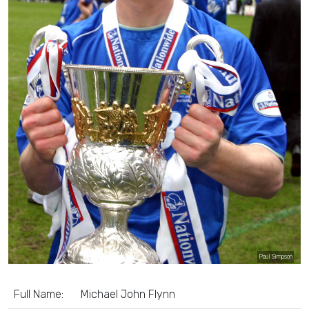
Paul Simpson
Full Name:
Michael John Flynn