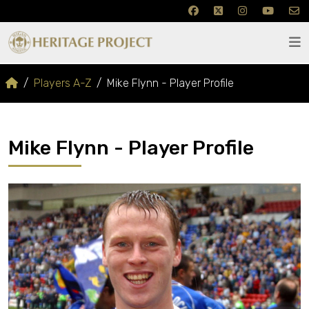
Players A-Z
Mike Flynn - Player Profile
Mike Flynn - Player Profile