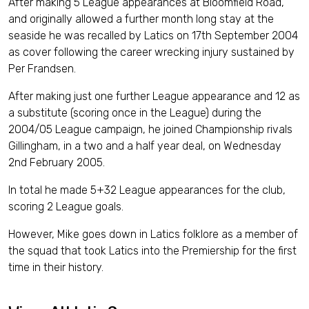
After making 5 League appearances at Bloomfield Road,
and originally allowed a further month long stay at the
seaside he was recalled by Latics on 17th September 2004
as cover following the career wrecking injury sustained by
Per Frandsen.
After making just one further League appearance and 12 as
a substitute (scoring once in the League) during the
2004/05 League campaign, he joined Championship rivals
Gillingham, in a two and a half year deal, on Wednesday
2nd February 2005.
In total he made 5+32 League appearances for the club,
scoring 2 League goals.
However, Mike goes down in Latics folklore as a member of
the squad that took Latics into the Premiership for the first
time in their history.