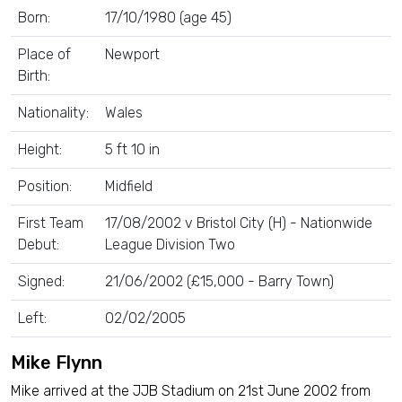
Born:
17/10/1980 (age 45)
Place of
Newport
Birth:
Nationality:
Wales
Height:
5 ft 10 in
Position:
Midfield
First Team
17/08/2002 v Bristol City (H) - Nationwide
Debut:
League Division Two
Signed:
21/06/2002 (£15,000 - Barry Town)
Left:
02/02/2005
Mike Flynn
Mike arrived at the JJB Stadium on 21st June 2002 from