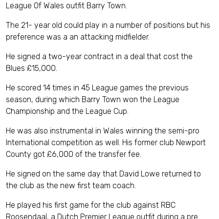
League Of Wales outfit Barry Town.
The 21- year old could play in a number of positions but his
preference was a an attacking midfielder.
He signed a two-year contract in a deal that cost the
Blues £15,000.
He scored 14 times in 45 League games the previous
season, during which Barry Town won the League
Championship and the League Cup.
He was also instrumental in Wales winning the semi-pro
International competition as well. His former club Newport
County got £6,000 of the transfer fee.
He signed on the same day that David Lowe returned to
the club as the new first team coach.
He played his first game for the club against RBC
Roosendaal, a Dutch Premier League outfit during a pre