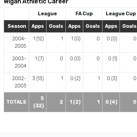
Wigan Athletic Career
League
FA Cup
League Cup
Season
Apps
Goals
Apps
Goals
Apps
Goals
2004-
1 (12)
1
1 (0)
0
0 (0)
0
2005
2003-
1 (7)
0
0 (0)
0
0 (1)
0
2004
2002-
3 (13)
1
0 (2)
1
0 (3)
0
2003
5
TOTALS
2
1 (2)
1
0 (4)
0
(32)