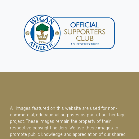
All images featured on this website are used for non-
commercial, educational purposes as part of our heritage
project. These images remain the property of their
respective copyright holders. We use these images to
promote public knowledge and appreciation of our shared