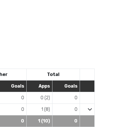
her
Total
Goals
Apps
Goals
0
0 (2)
0
0
1 (8)
0
0
1 (10)
0