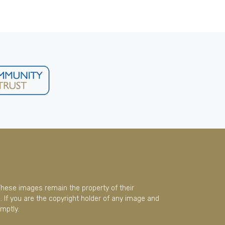
These images remain the property of their
 If you are the copyright holder of any image and
mptly.