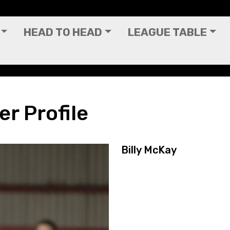
HEAD TO HEAD
LEAGUE TABLE
er Profile
Billy McKay