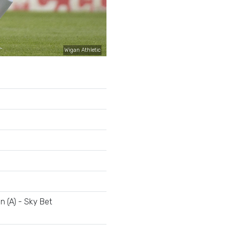
Wigan Athletic
n (A) - Sky Bet