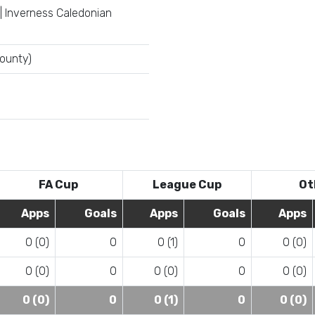
| Inverness Caledonian
County)
FA Cup
League Cup
Ot
Apps
Goals
Apps
Goals
Apps
0 (0)
0
0 (1)
0
0 (0)
0 (0)
0
0 (0)
0
0 (0)
0 (0)
0
0 (1)
0
0 (0)