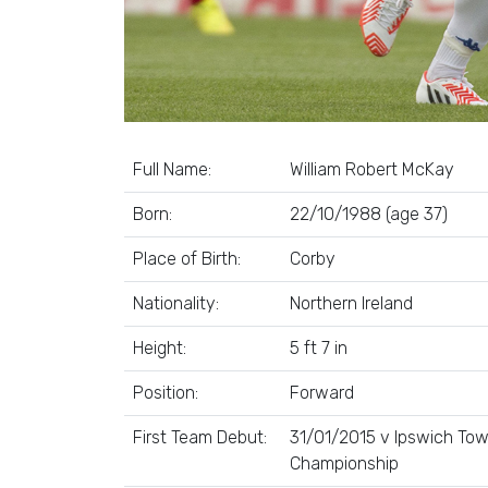
Full Name:
William Robert McKay
Born:
22/10/1988 (age 37)
Place of Birth:
Corby
Nationality:
Northern Ireland
Height:
5 ft 7 in
Position:
Forward
First Team Debut:
31/01/2015 v Ipswich Tow
Championship