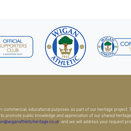
on-commercial, educational purposes as part of our heritage project. 
to promote public knowledge and appreciation of our shared heritage.
in@wiganathleticheritage.co.uk
, and we will address your request pro