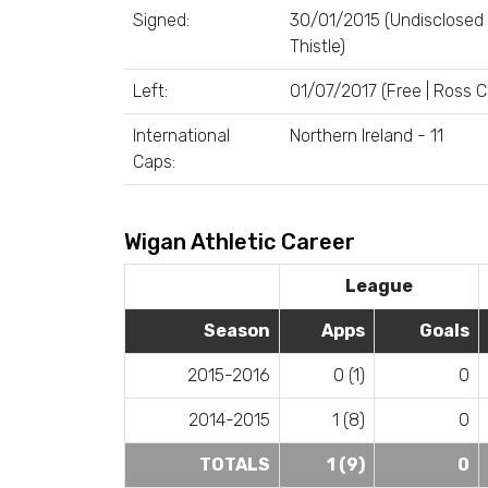
Signed:
30/01/2015 (Undisclosed 
Thistle)
Left:
01/07/2017 (Free | Ross 
International
Northern Ireland - 11
Caps:
Wigan Athletic Career
League
Season
Apps
Goals
2015-2016
0 (1)
0
2014-2015
1 (8)
0
TOTALS
1 (9)
0