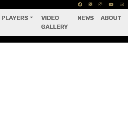
PLAYERS
VIDEO
NEWS
ABOUT
GALLERY