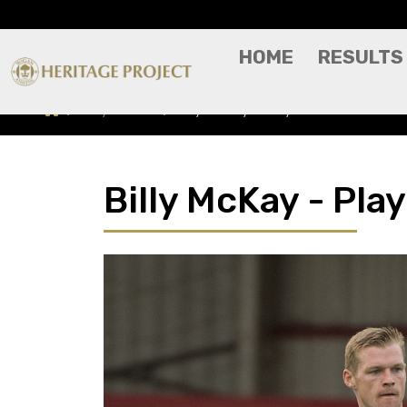
HOME
RESULTS
Players A-Z
Billy McKay - Player Profile
Billy McKay - Play