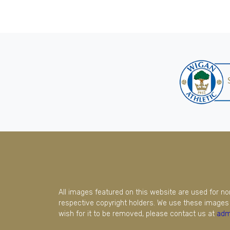
All images featured on this website are used for n
respective copyright holders. We use these images 
wish for it to be removed, please contact us at
adm