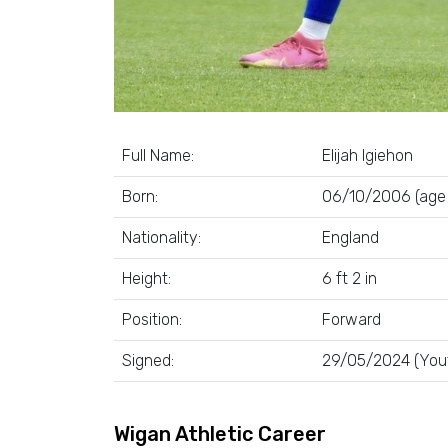
Full Name:
Elijah Igiehon
Born:
06/10/2006 (age 
Nationality:
England
Height:
6 ft 2 in
Position:
Forward
Signed:
29/05/2024 (You
Wigan Athletic Career