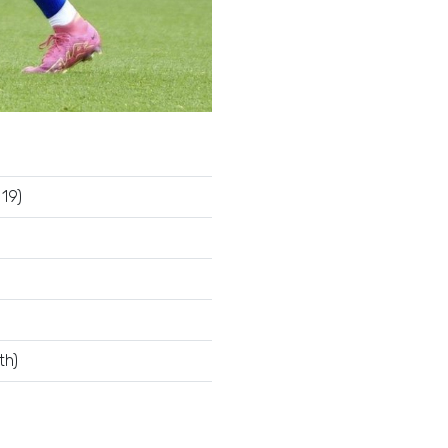
19)
th)