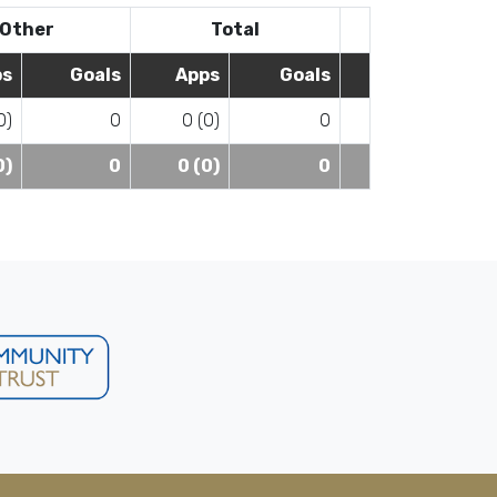
Other
Total
ps
Goals
Apps
Goals
0)
0
0 (0)
0
0)
0
0 (0)
0