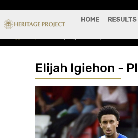
HOME
RESULTS
Players A-Z
Elijah Igiehon - Player Profile
Elijah Igiehon - P