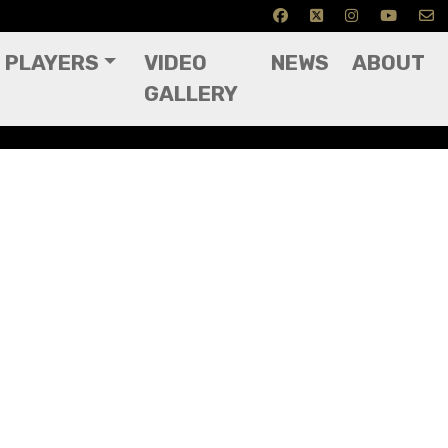
PLAYERS
VIDEO
NEWS
ABOUT
GALLERY