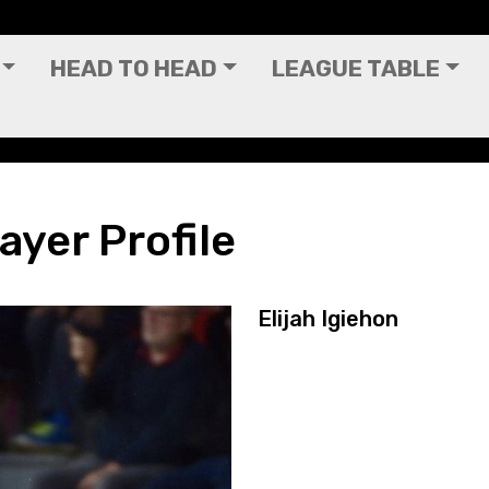
HEAD TO HEAD
LEAGUE TABLE
layer Profile
Elijah Igiehon