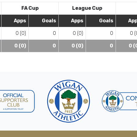
FA Cup
League Cup
Apps
Goals
Apps
Goals
Ap
0 (0)
0
0 (0)
0
0 (
0 (0)
0
0 (0)
0
0 (