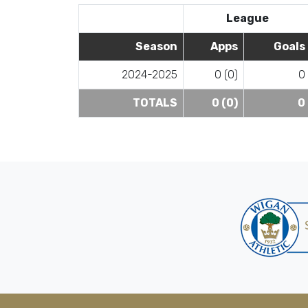
League
Season
Apps
Goals
2024-2025
0 (0)
0
TOTALS
0 (0)
0